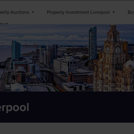
perty Auctions
Property Investment Liverpool
Buy
tact
erpool