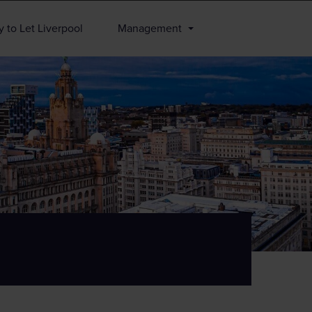
 to Let Liverpool
Management