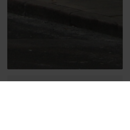
Liverpool Property
Investment
Where to invest in Liverpool in 2023?
There are many new build apartments in