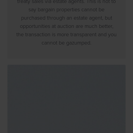
treaty sales via estate agents. This is not to
say bargain properties cannot be
purchased through an estate agent, but
opportunities at auction are much better,
the transaction is more transparent and you
cannot be gazumped.