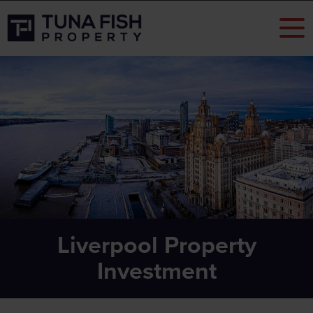
Liverpool Property
Investment