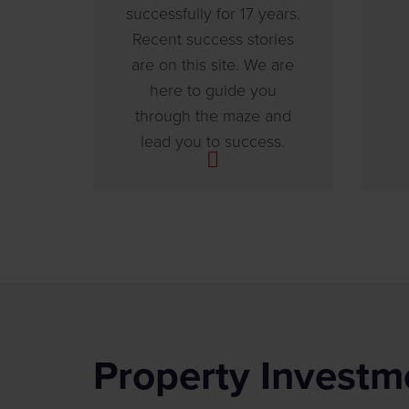
successfully for 17 years.
Recent success stories
are on this site. We are
here to guide you
through the maze and
lead you to success.
Property Investm