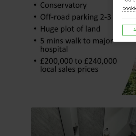
cooki
A