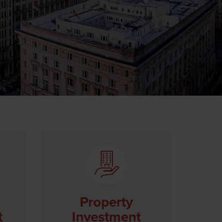
Property
t
Investment