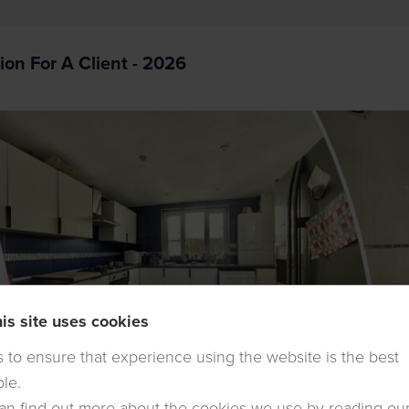
ion For A Client - 2026
is site uses cookies
is to ensure that experience using the website is the best
ble.
an find out more about the cookies we use by reading ou