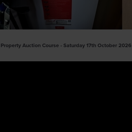
Property Auction Course - Saturday 17th October 2026