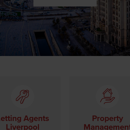
etting Agents
Property
Liverpool
Managemen