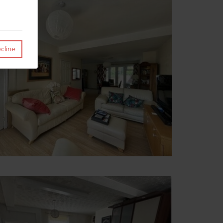
cline