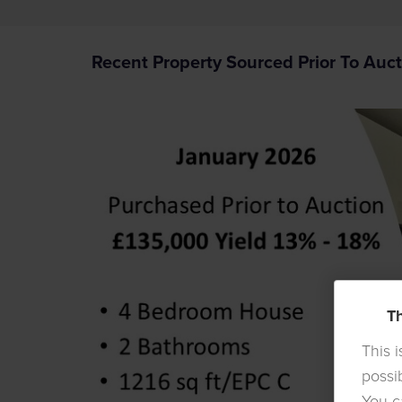
Recent Property Sourced Prior To Auct
Th
This 
possi
You c