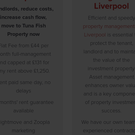
Liverpool
ndlords, reduce costs,
increase cash flow,
Efficient and speed
move to Tuna Fish
property management
Property now
Liverpool
is essential 
protect the tenant,
Flat Fee from £44 per
landlord and to maint
onth full-management
the value of the
nd capped at £131 for
investment property
ny rent above £1,250.
Asset management
ent paid same day, no
enhances owner val
delays
and is a key compone
 months' rent guarantee
of property investme
available
success.
ightmove and Zoopla
We have our own team
marketing
experienced contract