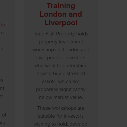
Training
London and
y
Liverpool
 in
to
Tuna Fish Property holds
property investment
ain
workshops in London and
Liverpool for investors
.
who want to understand
how to buy distressed
ue
assets, which are
nt
properties significantly
nt
below market value.
These workshops are
 of
suitable for investors
ors
wishing to hold, develop,