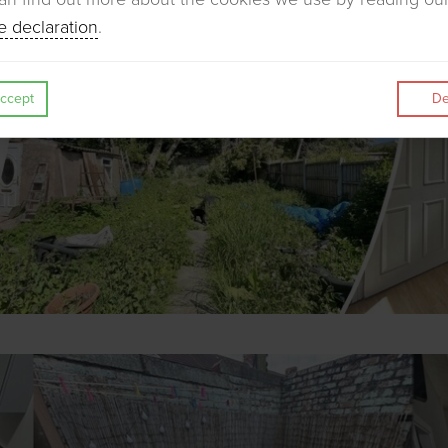
e declaration
.
ccept
De