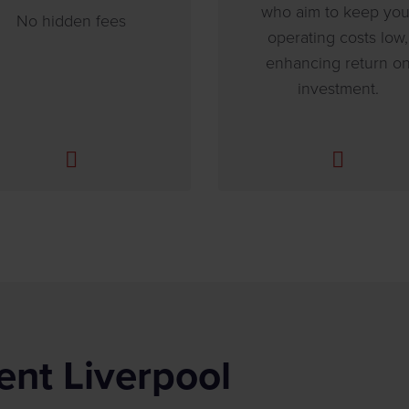
who aim to keep you
No hidden fees
operating costs low,
enhancing return o
investment.
ent Liverpool