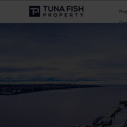
Pro
Con