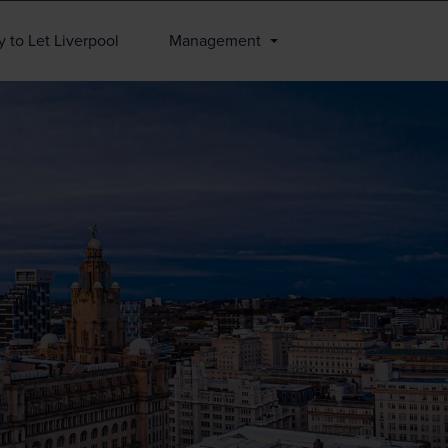
 to Let Liverpool
Management