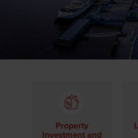
Property
L
Investment and