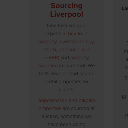
Sourcing
La
Liverpool
Tuna Fish are your
experts in
buy to let
property investment/
buy,
refurb, refinance, rent
m
(BRRR)
and
property
a
sourcing
in Liverpool. We
a
both develop and source
R
rental properties for
clients.
18
Repossessed and bargain
properties
are sourced at
R
auction, something we
have been doing