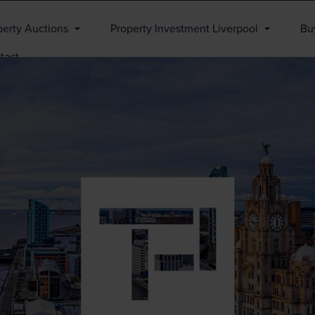
perty Auctions
Property Investment Liverpool
Buy
tact