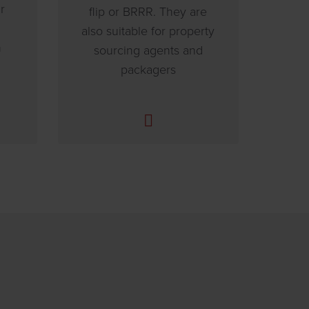
r
flip or BRRR. They are
also suitable for property
n
sourcing agents and
packagers