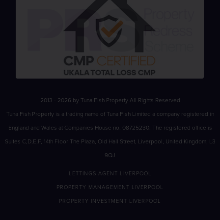
2013 - 2026 by Tuna Fish Property All Rights Reserved
Tuna Fish Property is a trading name of Tuna Fish Limited a company registered in
England and Wales at Companies House no. 08725230. The registered office is
Suites C,D,E,F, 14th Floor The Plaza, Old Hall Street, Liverpool, United Kingdom, L3
9QJ
LETTINGS AGENT LIVERPOOL
PROPERTY MANAGEMENT LIVERPOOL
PROPERTY INVESTMENT LIVERPOOL