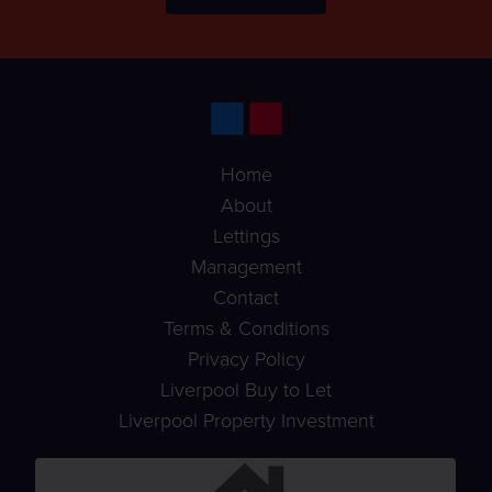
Home
About
Lettings
Management
Contact
Terms & Conditions
Privacy Policy
Liverpool Buy to Let
Liverpool Property Investment