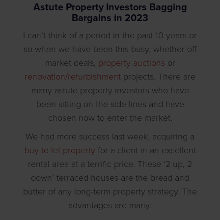
Astute Property Investors Bagging
Bargains in 2023
I can’t think of a period in the past 10 years or
so when we have been this busy, whether off
market deals,
property auctions
or
renovation/refurbishment
projects. There are
many astute property investors who have
been sitting on the side lines and have
chosen now to enter the market.
We had more success last week, acquiring a
buy to let property
for a client in an excellent
rental area at a terrific price. These ‘2 up, 2
down’ terraced houses are the bread and
butter of any long-term property strategy. The
advantages are many: