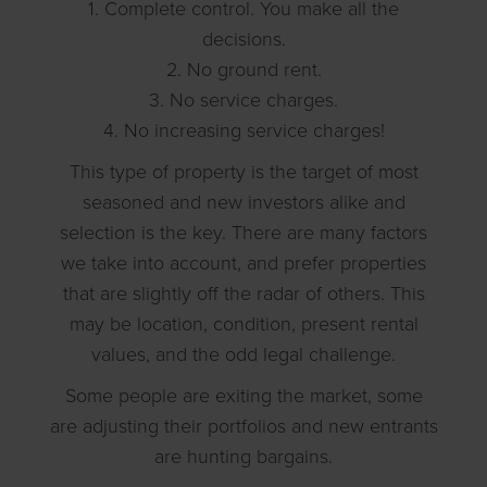
1. Complete control. You make all the
decisions.
2. No ground rent.
3. No service charges.
4. No increasing service charges!
This type of property is the target of most
seasoned and new investors alike and
selection is the key. There are many factors
we take into account, and prefer properties
that are slightly off the radar of others. This
may be location, condition, present rental
values, and the odd legal challenge.
Some people are exiting the market, some
are adjusting their portfolios and new entrants
are hunting bargains.