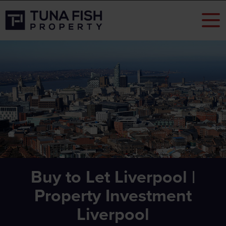
Buy to Let Liverpool |
Property Investment
Liverpool