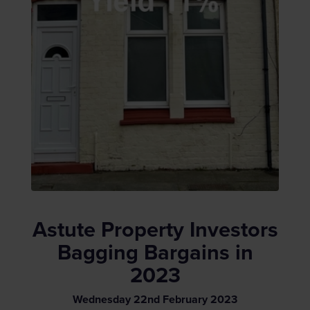
Astute Property Investors
Bagging Bargains in
2023
Wednesday
22
nd
February
2023