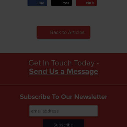
Like
Post
Pin it
Back to Articles
Get In Touch Today -
Send Us a Message
Subscribe To Our Newsletter