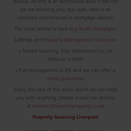
advice. As this is an authorised area, it will not
be me advising you, but Josh, who is an
excellent and innovative mortgage advisor.
The short article is here
buy to let mortgages
.
Lettings and
Property Management Liverpool
• Tenant sourcing, fully referenced by Let
Alliance is £149.
• Full-management is 8% and we can offer a
rental guarantee
.
Enjoy the rest of the week and if we can help
you with anything, please e-mail me directly
at
dominic@tunafishproperty.co.uk
Property Sourcing Liverpool