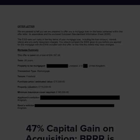
47% Capital Gain on
Acquisition: BRRR is