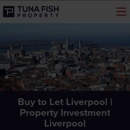
Buy to Let Liverpool |
Property Investment
Liverpool