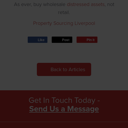
As ever, buy wholesale
distressed assets
, not
retail.
Property Sourcing Liverpool
Like
Post
Pin it
Back to Articles
Get In Touch Today -
Send Us a Message