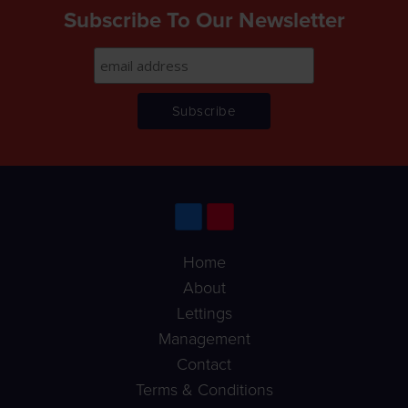
Subscribe To Our Newsletter
Home
About
Lettings
Management
Contact
Terms & Conditions