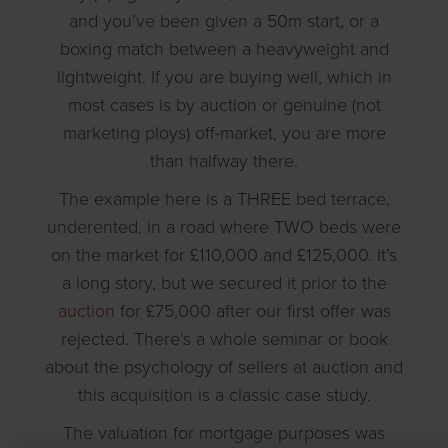
and you’ve been given a 50m start, or a
boxing match between a heavyweight and
lightweight. If you are buying well, which in
most cases is by auction or genuine (not
marketing ploys) off-market, you are more
than halfway there.
The example here is a THREE bed terrace,
underented, in a road where TWO beds were
on the market for £110,000 and £125,000. It’s
a long story, but we secured it prior to the
auction
for £75,000 after our first offer was
rejected. There’s a whole seminar or book
about the psychology of sellers at auction and
this acquisition is a classic case study.
The valuation for mortgage purposes was