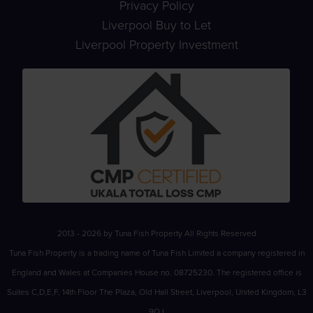
Privacy Policy
Liverpool Buy to Let
Liverpool Property Investment
2013 - 2026 by Tuna Fish Property All Rights Reserved
Tuna Fish Property is a trading name of Tuna Fish Limited a company registered in
England and Wales at Companies House no. 08725230. The registered office is
Suites C,D,E,F, 14th Floor The Plaza, Old Hall Street, Liverpool, United Kingdom, L3
9QJ