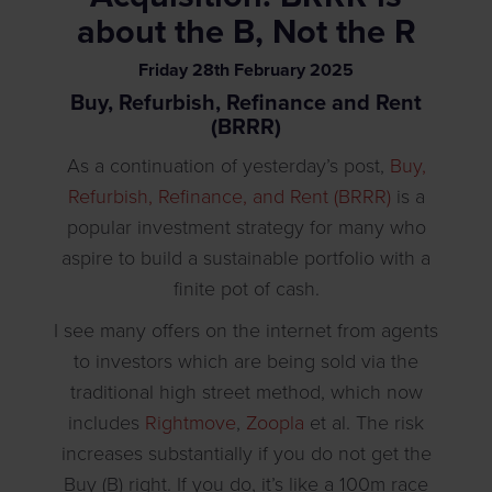
about the B, Not the R
Friday
28
th
February
2025
Buy, Refurbish, Refinance and Rent
(BRRR)
As a continuation of yesterday’s post,
Buy,
Refurbish, Refinance, and Rent (BRRR)
is a
popular investment strategy for many who
aspire to build a sustainable portfolio with a
finite pot of cash.
I see many offers on the internet from agents
to investors which are being sold via the
traditional high street method, which now
includes
Rightmove
,
Zoopla
et al. The risk
increases substantially if you do not get the
Buy (B) right. If you do, it’s like a 100m race