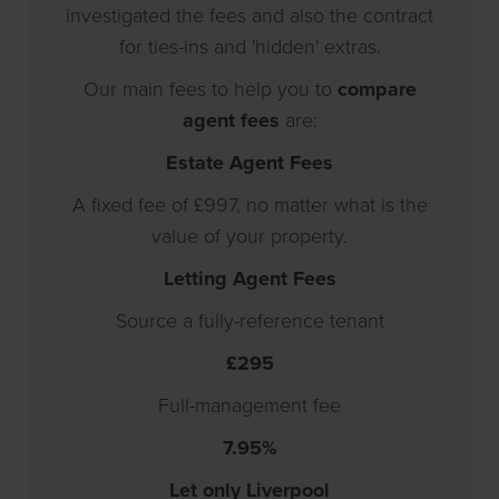
investigated the fees and also the contract
for ties-ins and 'hidden' extras.
Our main fees to help you to
compare
agent fees
are:
Estate Agent Fees
A fixed fee of
£997
, no matter what is the
value of your property.
Letting Agent Fees
Source a fully-reference tenant
£295
Full-management fee
7.95%
Let only Liverpool