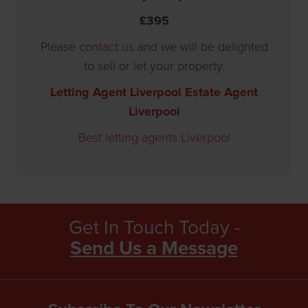
£395
Please
contact us
and we will be delighted
to sell or let your property.
Letting Agent Liverpool
Estate Agent
Liverpool
Best letting agents Liverpool
Get In Touch Today -
Send Us a Message