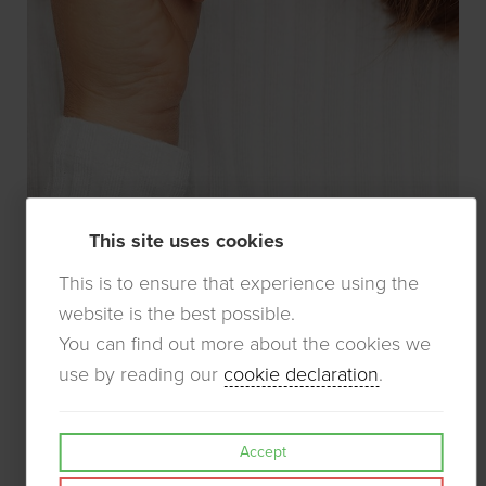
This site uses cookies
This is to ensure that experience using the
website is the best possible.
You can find out more about the cookies we
use by reading our
cookie declaration
.
Accept