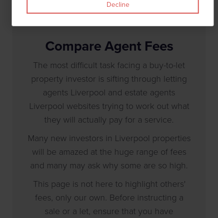
Decline
Compare Agent Fees
The most difficult task facing a buy-to-let
property investor is sifting through letting
agents Liverpool and estate agents
Liverpool websites trying to work out what
they will actually pay for a service.
Many new investors in Liverpool properties
will be amazed at the huge range of fees
and many may ask why some are so high.
This page is not here to highlight others'
fees, only our own. Before instructing a
sale or a let, ensure that you have