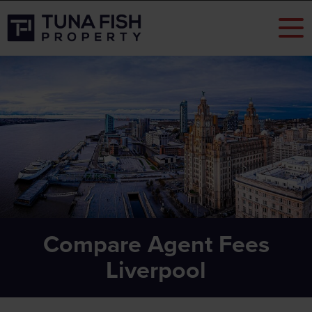
Compare Agent Fees
Liverpool