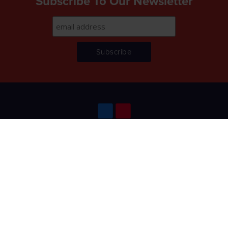
Subscribe To Our Newsletter
Home
About
Lettings
Management
Contact
Terms & Conditions
Privacy Policy