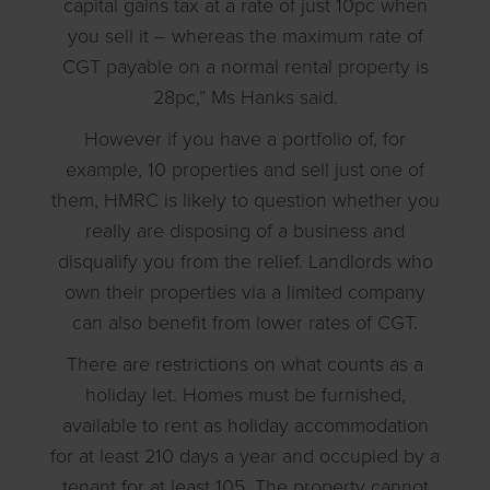
capital gains tax at a rate of just 10pc when
you sell it – whereas the maximum rate of
CGT payable on a normal rental property is
28pc,” Ms Hanks said.
However if you have a portfolio of, for
example, 10 properties and sell just one of
them, HMRC is likely to question whether you
really are disposing of a business and
disqualify you from the relief. Landlords who
own their properties via a limited company
can also benefit from lower rates of CGT.
There are restrictions on what counts as a
holiday let. Homes must be furnished,
available to rent as holiday accommodation
for at least 210 days a year and occupied by a
tenant for at least 105. The property cannot