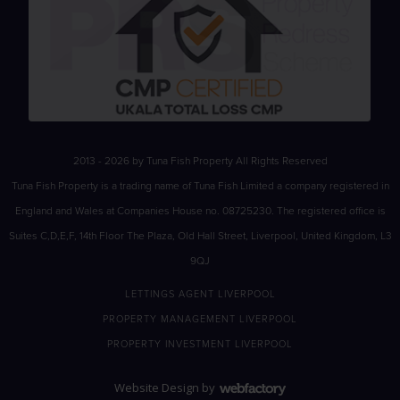
2013 - 2026 by Tuna Fish Property All Rights Reserved
Tuna Fish Property is a trading name of Tuna Fish Limited a company registered in
England and Wales at Companies House no. 08725230. The registered office is
Suites C,D,E,F, 14th Floor The Plaza, Old Hall Street, Liverpool, United Kingdom, L3
9QJ
LETTINGS AGENT LIVERPOOL
PROPERTY MANAGEMENT LIVERPOOL
PROPERTY INVESTMENT LIVERPOOL
Website Design
by