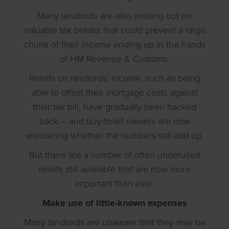
Many landlords are also missing out on
valuable tax breaks that could prevent a large
chunk of their income ending up in the hands
of HM Revenue & Customs.
Reliefs on landlords’ income, such as being
able to offset their mortgage costs against
their tax bill, have gradually been hacked
back – and buy-to-let owners are now
wondering whether the numbers still add up.
But there are a number of often underused
reliefs still available that are now more
important than ever.
Make use of little-known expenses
Many landlords are unaware that they may be