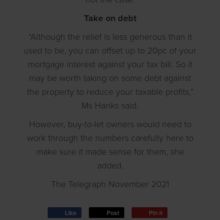
Take on debt
“Although the relief is less generous than it
used to be, you can offset up to 20pc of your
mortgage interest against your tax bill. So it
may be worth taking on some debt against
the property to reduce your taxable profits,”
Ms Hanks said.
However, buy-to-let owners would need to
work through the numbers carefully here to
make sure it made sense for them, she
added.
The Telegraph November 2021
Like
Post
Pin it