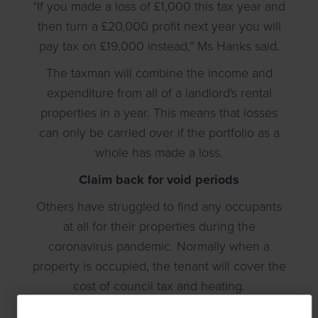
“If you made a loss of £1,000 this tax year and
then turn a £20,000 profit next year you will
pay tax on £19,000 instead,” Ms Hanks said.
The taxman will combine the income and
expenditure from all of a landlord's rental
properties in a year. This means that losses
can only be carried over if the portfolio as a
whole has made a loss.
Claim back for void periods
Others have struggled to find any occupants
at all for their properties during the
coronavirus pandemic. Normally when a
property is occupied, the tenant will cover the
cost of council tax and heating.
Landlords who find themselves having to