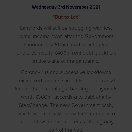
Wednesday
3
rd
November
2021
*But to Let
*
Landlords will still be struggling with lost
rental income even after the Government
announced a £65m fund to help plug
landlords' nearly £400m rent debt blackhole
in the wake of the pandemic.
Coronavirus and successive lockdowns
hammered tenants and hit landlords' rental
income hard, creating a backlog of payments
worth £360m, according to debt charity
StepChange. The new Government cash,
which will be available via local councils to
support low-income renters, will plug only
part of the gap.