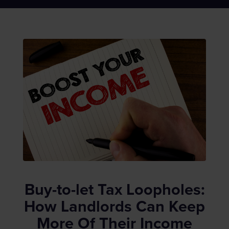
Buy-to-let Tax Loopholes:
How Landlords Can Keep
More Of Their Income