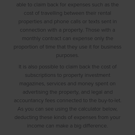
able to claim back for expenses such as the
cost of travelling between their rental
properties and phone calls or texts sent in
connection with a property. Those with a
monthly contract can expense only the
proportion of time that they use it for business
purposes.
It is also possible to claim back the cost of
subscriptions to property investment
magazines, services and money spent on
advertising the property, and legal and
accountancy fees connected to the buy-to-let.
As you can see using the calculator below,
deducting these kinds of expenses from your
income can make a big difference.