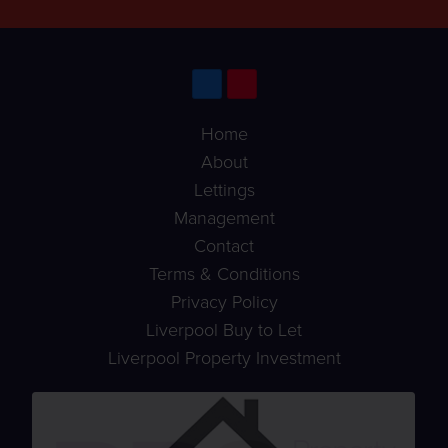
Home
About
Lettings
Management
Contact
Terms & Conditions
Privacy Policy
Liverpool Buy to Let
Liverpool Property Investment