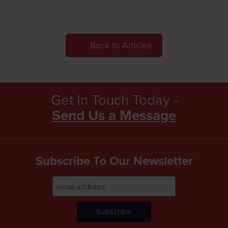
Back to Articles
Get In Touch Today -
Send Us a Message
Subscribe To Our Newsletter