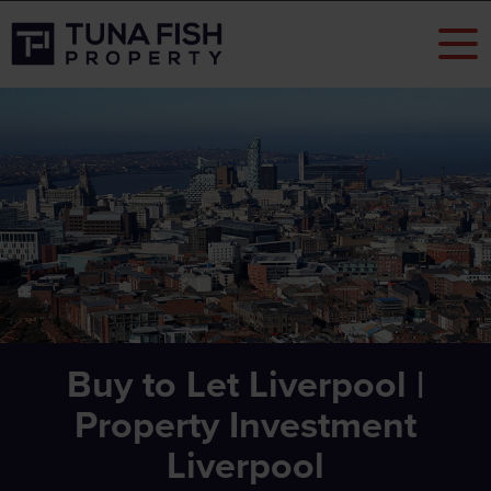
Buy to Let Liverpool |
Property Investment
Liverpool