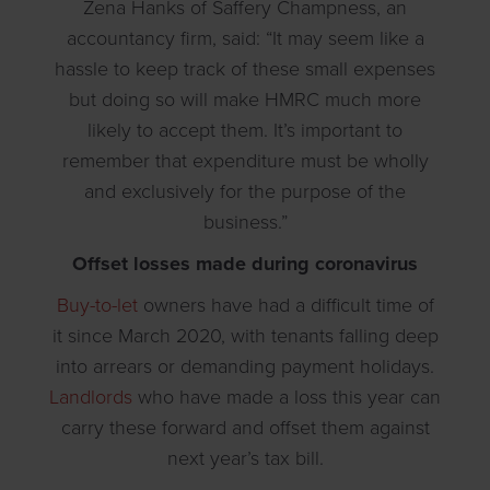
Zena Hanks of Saffery Champness, an
accountancy firm, said: “It may seem like a
hassle to keep track of these small expenses
but doing so will make HMRC much more
likely to accept them. It’s important to
remember that expenditure must be wholly
and exclusively for the purpose of the
business.”
Offset losses made during coronavirus
Buy-to-let
owners have had a difficult time of
it since March 2020, with tenants falling deep
into arrears or demanding payment holidays.
Landlords
who have made a loss this year can
carry these forward and offset them against
next year’s tax bill.