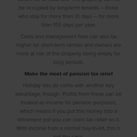
be occupied by long-term tenants – those
who stay for more than 31 days – for more
than 155 days per year.
Costs and management fees can also be
higher for short-term rentals and owners are
more at risk of the property being empty for
long periods.
Make the most of pension tax relief
Holiday lets do come with another key
advantage, though. Profits from these can be
treated as income for pension purposes,
which means if you put this money into a
retirement pot you can claim tax relief on it.
With income from a normal buy-to-let, this is
not the case.