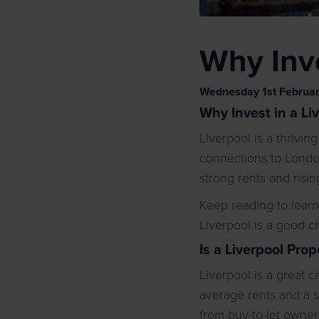
Why Inve
Wednesday
1
st
Februa
Why Invest in a Li
Liverpool is a thrivin
connections to London
strong rents and ris
Keep reading to lear
Liverpool is a good ci
Is a Liverpool Pro
Liverpool is a great c
average rents and a 
from buy-to-let owners