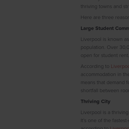
thriving towns and st
Here are three reasons
Large Student Comm
Liverpool is known as 
population. Over 30,0
open for student rent
According to
Liverpo
accommodation in the 
means that demand for 
shortfall between roo
Thriving City
Liverpool is a thrivin
It’s one of the fastes
according to
Liverpoo