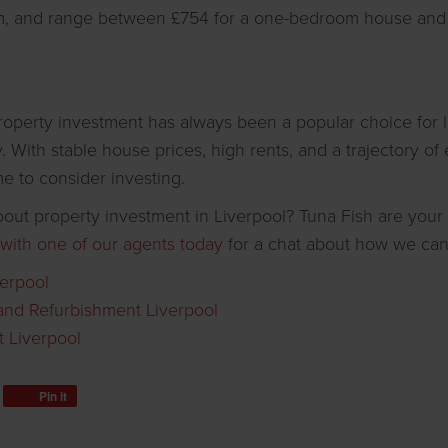
m, and range between £754 for a one-bedroom house and 
property investment has always been a popular choice for 
y. With stable house prices, high rents, and a trajectory o
time to consider investing.
out property investment in Liverpool? Tuna Fish are your 
 with one of our agents today
for a chat about how we can
verpool
and Refurbishment Liverpool
 Liverpool
Pin it