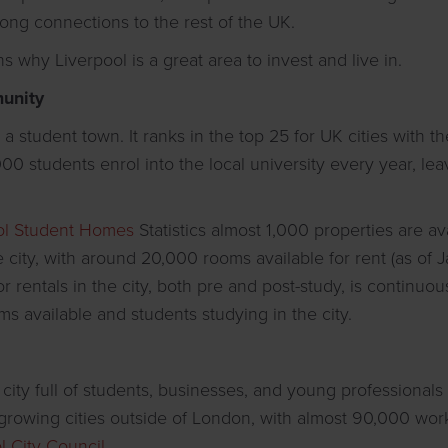
rong connections to the rest of the UK.
 why Liverpool is a great area to invest and live in.
unity
a student town. It ranks in the top 25 for UK cities with t
00 students enrol into the local university every year, lea
.
ol Student Homes
Statistics almost 1,000 properties are av
city, with around 20,000 rooms available for rent (as of 
rentals in the city, both pre and post-study, is continuous
ms available and students studying in the city.
g city full of students, businesses, and young professionals 
t-growing cities outside of London, with almost 90,000 wor
l City Council
.