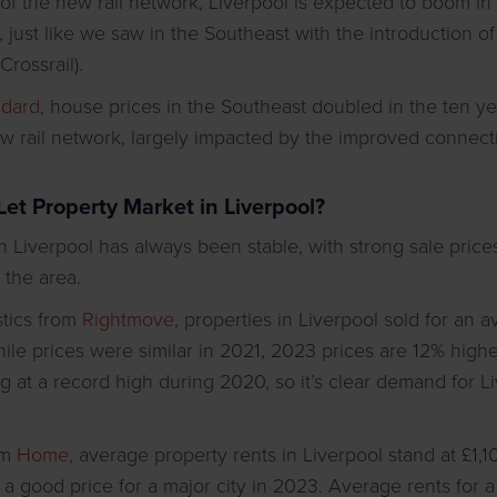
 of the new rail network, Liverpool is expected to boom 
 just like we saw in the Southeast with the introduction of
rossrail).
ndard
, house prices in the Southeast doubled in the ten y
ew rail network, largely impacted by the improved connecti
Let Property Market in Liverpool?
n Liverpool has always been stable, with strong sale prices
 the area.
istics from
Rightmove
, properties in Liverpool sold for an 
le prices were similar in 2021, 2023 prices are 12% highe
g at a record high during 2020, so it’s clear demand for Li
om
Home
, average property rents in Liverpool stand at £1,
 a good price for a major city in 2023. Average rents for 