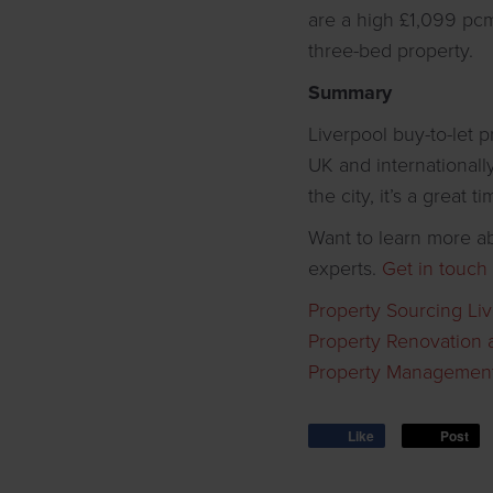
are a high £1,099 pc
three-bed property.
Summary
Liverpool buy-to-let 
UK and internationall
the city, it’s a great 
Want to learn more ab
experts.
Get in touch
Property Sourcing Li
Property Renovation 
Property Management
Like
Post