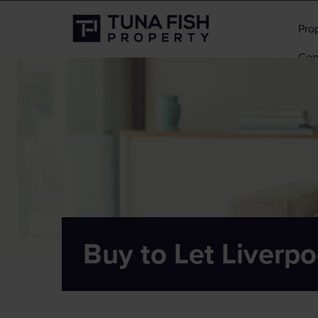
Pro
Con
Buy to Let Liverpo