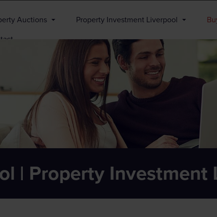
perty Auctions
Property Investment Liverpool
Buy
tact
ol | Property Investment 