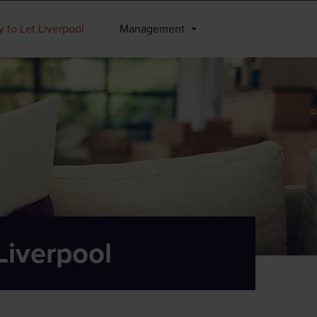
 to Let Liverpool
Management
Liverpool