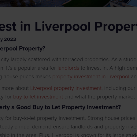
st in Liverpool Proper
ry
2023
verpool Property?
g city largely scattered with terraced properties. As a stud
, it’s a popular area for
landlords
to invest in. A high de
ing house prices makes
property investment in Liverpool
an 
n more about
Liverpool property investment
, including ou
ty for
buy-to-let investment
and what the property market is 
perty a Good Buy to Let Property Investment?
ity for buy-to-let property investment. Strong house price
steady annual demand ensure landlords and property inves
hip in the area. Plus, Liverpool is known for its large st