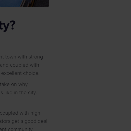
ty?
ent town with strong
mand coupled with
excellent choice.
r take on why
like in the city.
s coupled with high
tors get a good deal
udent community,