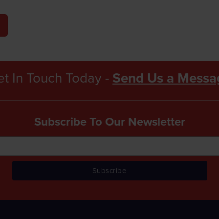
t In Touch Today -
Send Us a Messa
Subscribe To Our Newsletter