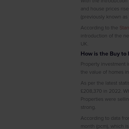
With the introduction
and house prices rise,
(previously known as C
According to the
Sta
introduction of the n
UK.
How is the Buy to 
Property investment i
the value of homes in
As per the latest stat
£208,370 in 2022. Whi
Properties were sellin
strong.
According to data fr
month (pcm), which is