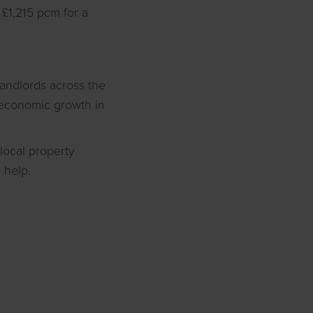
£1,215 pcm for a
landlords across the
f economic growth in
local property
 help.