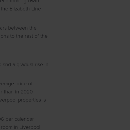
in economic growth
 the Elizabeth Line
ears between the
ons to the rest of the
 and a gradual rise in
average price of
r than in 2020.
verpool properties is
106 per calendar
a room in Liverpool