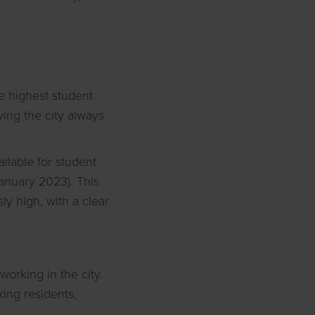
he highest student
ving the city always
ailable for student
January 2023). This
ly high, with a clear
working in the city.
king residents,