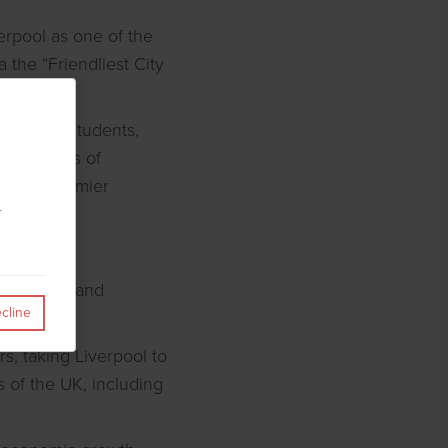
erpool as one of the
 the “Friendliest City
ssionals, students,
with dozens of
and the Premier
r
 to London and
cline
s, taking Liverpool to
s of the UK, including