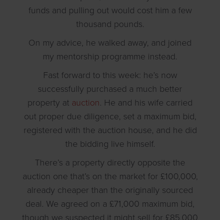
funds and pulling out would cost him a few
thousand pounds.
On my advice, he walked away, and joined
my mentorship programme instead.
Fast forward to this week: he’s now
successfully purchased a much better
property at
auction
. He and his wife carried
out proper due diligence, set a maximum bid,
registered with the auction house, and he did
the bidding live himself.
There’s a property directly opposite the
auction one that’s on the market for £100,000,
already cheaper than the originally sourced
deal. We agreed on a £71,000 maximum bid,
though we suspected it might sell for £85,000