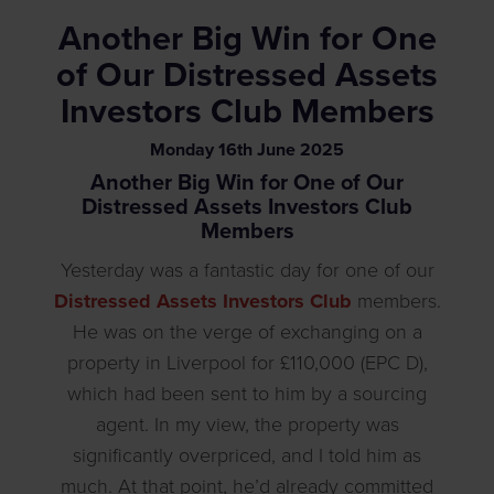
Another Big Win for One
of Our Distressed Assets
Investors Club Members
Monday
16
th
June
2025
Another Big Win for One of Our
Distressed Assets Investors Club
Members
Yesterday was a fantastic day for one of our
Distressed Assets Investors Club
members.
He was on the verge of exchanging on a
property in Liverpool for £110,000 (EPC D),
which had been sent to him by a sourcing
agent. In my view, the property was
significantly overpriced, and I told him as
much. At that point, he’d already committed