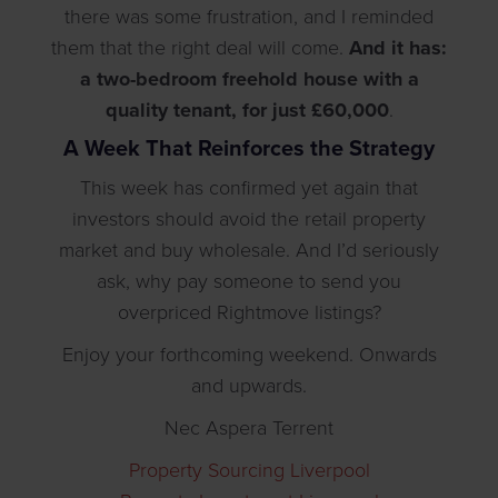
there was some frustration, and I reminded
them that the right deal will come.
And it has:
a two-bedroom freehold house with a
quality tenant, for just £60,000
.
A Week That Reinforces the Strategy
This week has confirmed yet again that
investors should avoid the retail property
market and buy wholesale. And I’d seriously
ask, why pay someone to send you
overpriced Rightmove listings?
Enjoy your forthcoming weekend. Onwards
and upwards.
Nec Aspera Terrent
Property Sourcing Liverpool