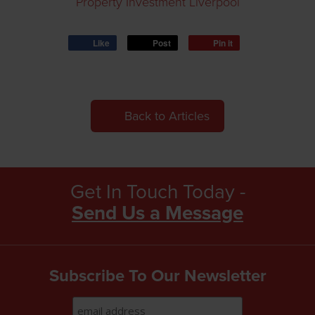
Property Investment Liverpool
Like
Post
Pin it
Back to Articles
Get In Touch Today -
Send Us a Message
Subscribe To Our Newsletter