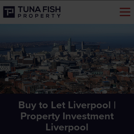
Buy to Let Liverpool |
Property Investment
Liverpool