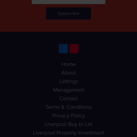
Home
About
Lettings
Management
Contact
Terms & Conditions
Privacy Policy
Liverpool Buy to Let
Liverpool Property Investment