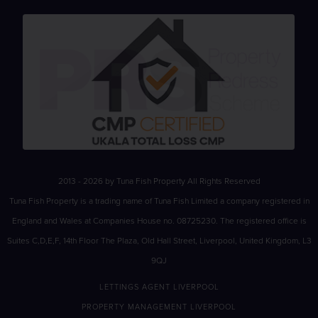
2013 - 2026 by Tuna Fish Property All Rights Reserved
Tuna Fish Property is a trading name of Tuna Fish Limited a company registered in
England and Wales at Companies House no. 08725230. The registered office is
Suites C,D,E,F, 14th Floor The Plaza, Old Hall Street, Liverpool, United Kingdom, L3
9QJ
LETTINGS AGENT LIVERPOOL
PROPERTY MANAGEMENT LIVERPOOL