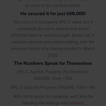
or more in the current market.
He secured it for just £68,000!
Not only is this property EPC C rated, but it
commands the same market rent as the
£110,000 deal he almost bought. Better still, it
requires minimal work before letting, with the
previous tenant only having vacated in March
2025.
The Numbers Speak for Themselves
EPC C Auction Property: Purchased for
£68,000, Yield = 13%
EPC D Sourced Property: £110,000, Yield = 8%
With minor works to complete, we’ll also be
handling the lettings and
property