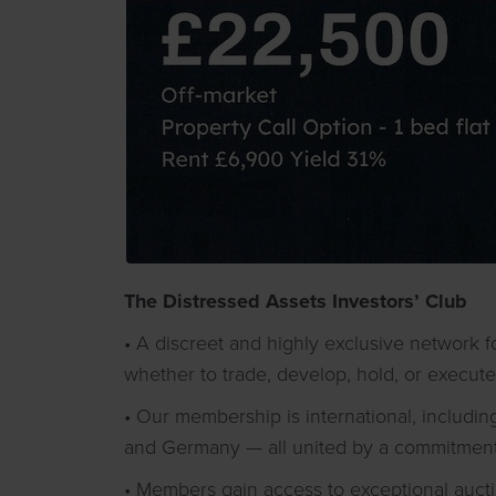
The Distressed Assets Investors’ Club
• A discreet and highly exclusive network f
whether to trade, develop, hold, or execute
• Our membership is international, including
and Germany — all united by a commitment t
• Members gain access to exceptional auct