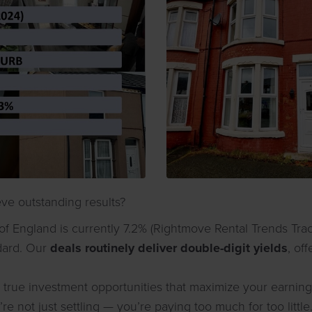
ve outstanding results?
of England is currently 7.2% (Rightmove Rental Trends Tra
dard. Our
deals routinely deliver double-digit yields
, of
true investment opportunities that maximize your earning p
re not just settling — you’re paying too much for too little