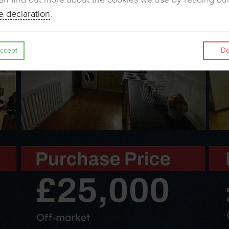
e declaration
.
ccept
De