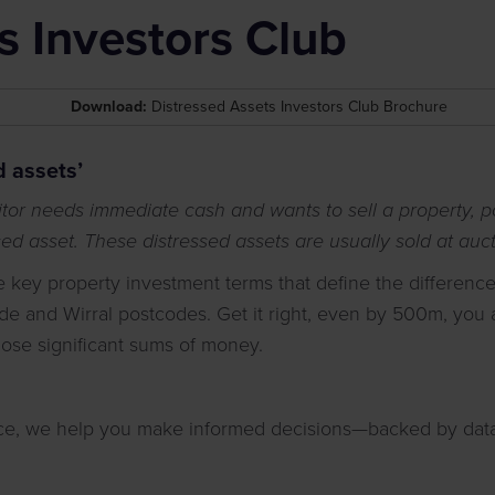
s Investors Club
Download:
Distressed Assets Investors Club Brochure
d assets’
or needs immediate cash and wants to sell a property, por
sed asset. These distressed assets are usually sold at auct
he key property investment terms that define the differenc
de and Wirral postcodes. Get it right, even by 500m, you a
 lose significant sums of money.
nce, we help you make informed decisions—backed by data