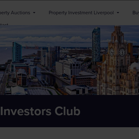
perty Auctions
Property Investment Liverpool
Buy
tact
 Investors Club