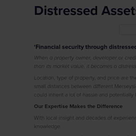
Distressed Asset
‘Financial security through distresse
When a property owner, developer or credit
than its market value, it becomes a distres
Location, type of property, and price are t
small distances between different Merseysi
could inherit a lot of hassle and potentially
Our Expertise Makes the Difference
With local insight and decades of experie
knowledge.