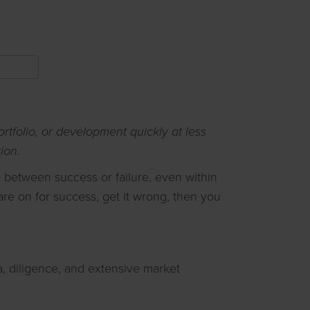
tfolio, or development quickly at less
ion.
e between success or failure, even within
re on for success, get it wrong, then you
, diligence, and extensive market