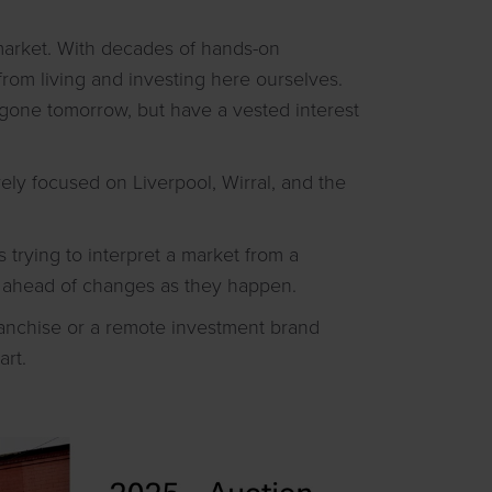
 market. With decades of hands-on
rom living and investing here ourselves.
 gone tomorrow, but have a vested interest
ely focused on Liverpool, Wirral, and the
trying to interpret a market from a
ng ahead of changes as they happen.
franchise or a remote investment brand
art.