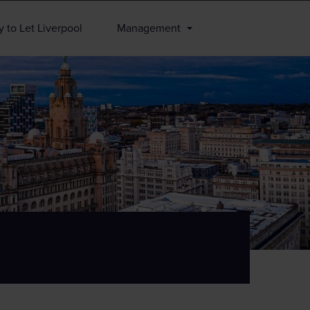
 to Let Liverpool
Management