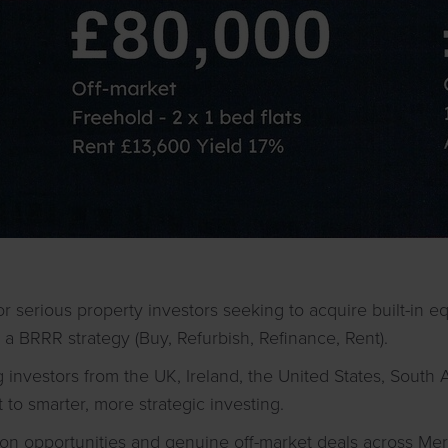
or serious property investors seeking to acquire built-in e
 a BRRR strategy (Buy, Refurbish, Refinance, Rent).
 investors from the UK, Ireland, the United States, South 
o smarter, more strategic investing.
ion opportunities and genuine off-market deals across Me