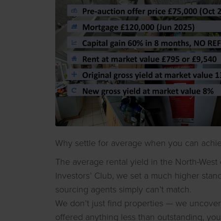
Why settle for average when you can achie
The average rental yield in the North-West 
Investors’ Club, we set a much higher stan
sourcing agents simply can’t match.
We don’t just find properties — we uncover 
offered anything less than outstanding, you’