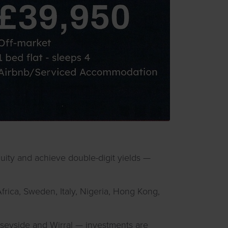
quity and achieve double-digit yields —
Africa, Sweden, Italy, Nigeria, Hong Kong,
rseyside and Wirral — investments are