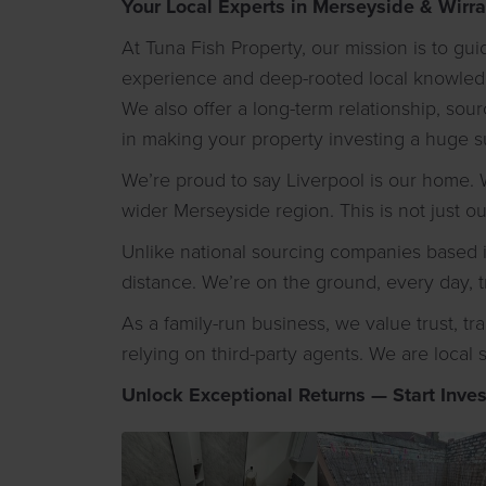
Your Local Experts in Merseyside & Wirra
At Tuna Fish Property, our mission is to g
experience and deep-rooted local knowledge
We also offer a long-term relationship, so
in making your property investing a huge s
We’re proud to say Liverpool is our home. W
wider Merseyside region. This is not just o
Unlike national sourcing companies based i
distance. We’re on the ground, every day, t
As a family-run business, we value trust, t
relying on third-party agents. We are local 
Unlock Exceptional Returns — Start Inves