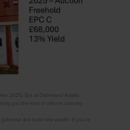
cker 2025). But at Distressed Assets
fering you the kind of returns ordinary
otential and build real wealth. If you’re
.