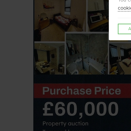
cooki
A