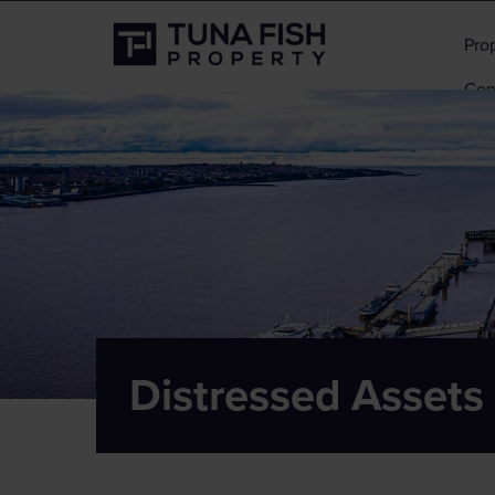
Pro
Con
Distressed Assets