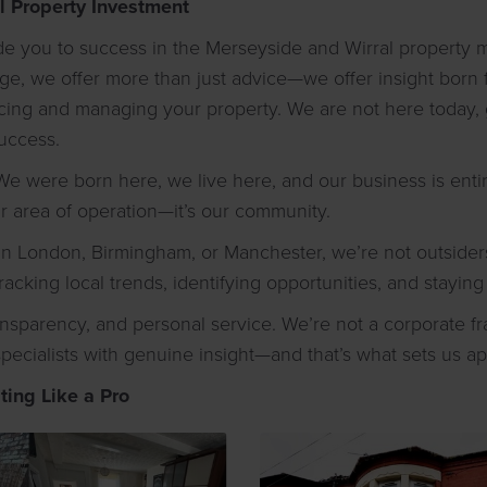
l Property Investment
uide you to success in the Merseyside and Wirral property
, we offer more than just advice—we offer insight born f
urcing and managing your property. We are not here today,
uccess.
e were born here, we live here, and our business is entir
ur area of operation—it’s our community.
n London, Birmingham, or Manchester, we’re not outsiders 
racking local trends, identifying opportunities, and stayi
ransparency, and personal service. We’re not a corporate 
specialists with genuine insight—and that’s what sets us ap
ting Like a Pro