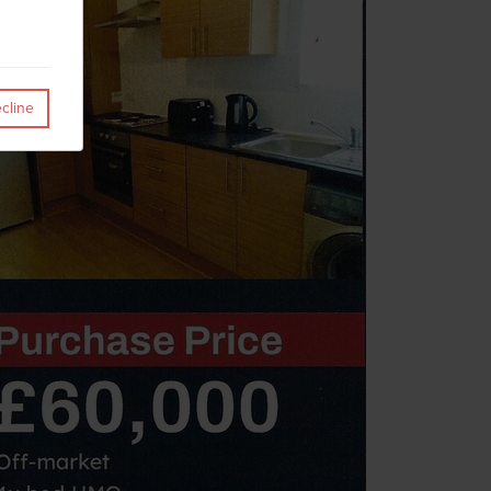
cline