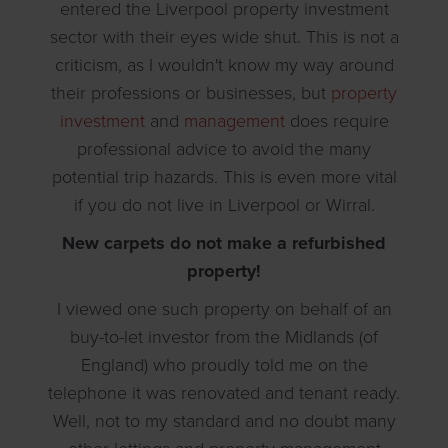
entered the Liverpool property investment
sector with their eyes wide shut. This is not a
criticism, as I wouldn't know my way around
their professions or businesses, but
property
investment
and
management
does require
professional advice to avoid the many
potential trip hazards. This is even more vital
if you do not live in Liverpool or Wirral.
New carpets do not make a refurbished
property!
I viewed one such property on behalf of an
buy-to-let investor from the Midlands (of
England) who proudly told me on the
telephone it was renovated and tenant ready.
Well, not to my standard and no doubt many