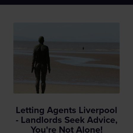
Letting Agents Liverpool
- Landlords Seek Advice,
You're Not Alone!