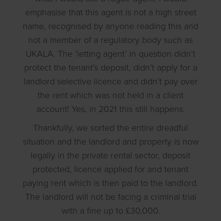
emphasise that this agent is not a high street
name, recognised by anyone reading this and
not a member of a regulatory body such as
UKALA. The ‘letting agent’ in question didn’t
protect the tenant’s deposit, didn’t apply for a
landlord selective licence and didn’t pay over
the rent which was not held in a client
account! Yes, in 2021 this still happens.
Thankfully, we sorted the entire dreadful
situation and the landlord and property is now
legally in the private rental sector, deposit
protected, licence applied for and tenant
paying rent which is then paid to the landlord.
The landlord will not be facing a criminal trial
with a fine up to £30,000.