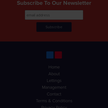
Subscribe To Our Newsletter
Home
About
Lettings
Management
Contact
Terms & Conditions
Privacy Policy