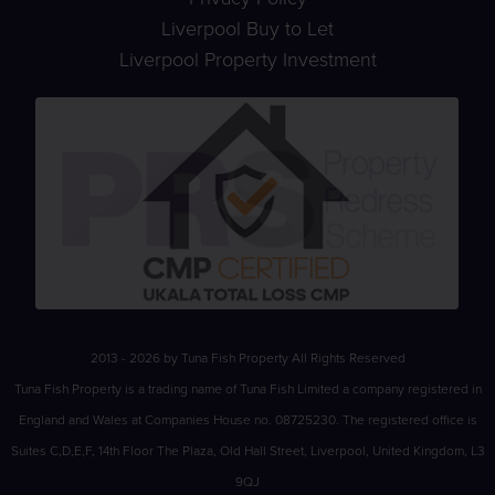
Liverpool Buy to Let
Liverpool Property Investment
2013 - 2026 by Tuna Fish Property All Rights Reserved
Tuna Fish Property is a trading name of Tuna Fish Limited a company registered in
England and Wales at Companies House no. 08725230. The registered office is
Suites C,D,E,F, 14th Floor The Plaza, Old Hall Street, Liverpool, United Kingdom, L3
9QJ