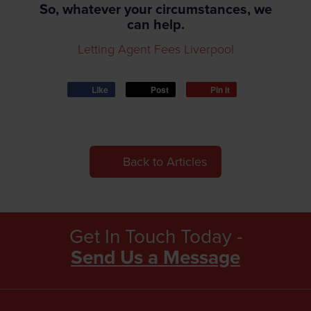
So, whatever your circumstances, we
can help.
Letting Agent Fees Liverpool
Like
Post
Pin it
Back to Articles
Get In Touch Today -
Send Us a Message