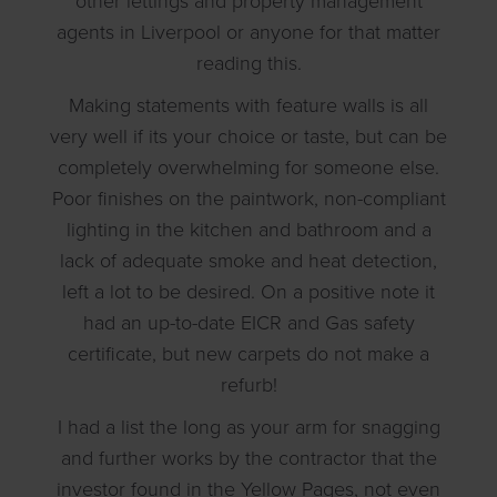
other lettings and property management
agents in Liverpool or anyone for that matter
reading this.
Making statements with feature walls is all
very well if its your choice or taste, but can be
completely overwhelming for someone else.
Poor finishes on the paintwork, non-compliant
lighting in the kitchen and bathroom and a
lack of adequate smoke and heat detection,
left a lot to be desired. On a positive note it
had an up-to-date EICR and Gas safety
certificate, but new carpets do not make a
refurb!
I had a list the long as your arm for snagging
and further works by the contractor that the
investor found in the Yellow Pages, not even