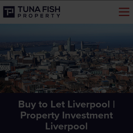
Buy to Let Liverpool |
Property Investment
Liverpool