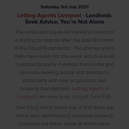
Saturday
3
rd
July
2021
Letting Agents Liverpool
- Landlords
Seek Advice, You're Not Alone
The rental and buy-to-let market in Liverpool
is starting to reignite after the past 18 months
of the Covid-19 pandemic. The phones and e-
mails have been hot this week with buy-to-let
Liverpool property investors from home and
overseas seeking advice and assistance,
particularly with new acquisitions and
property management.
Letting agents in
Liverpool
are very busy, not just Tuna Fish.
One thing which struck me, is that there are
many very well-meaning Liverpool property
investors out there, some of whom have