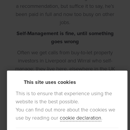
a recommendation, but suffice it to say, he’s
been paid in full and now too busy on other
jobs.
Self-Management is fine, until something
goes wrong
Often we get calls from buy-to-let property
investors in Liverpool and Wirral who self-
manage; they live here, elsewhere in the UK
or even overseas (
Non-UK resident landlords
).
This site uses cookies
It is very difficult to self-manage when you live
in Liverpool, but from afar is even more
This is to ensure that experience using the
difficult when things go wrong:
website is the best possible.
You can find out more about the cookies we
1. What if the tenant stops paying the rent?
use by reading our
cookie declaration
.
2. What if Housing Benefit or Universal Credit
stops paying the rent?