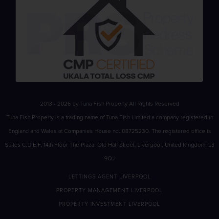
2013 - 2026 by Tuna Fish Property All Rights Reserved
Tuna Fish Property is a trading name of Tuna Fish Limited a company registered in
England and Wales at Companies House no. 08725230. The registered office is
Suites C,D,E,F, 14th Floor The Plaza, Old Hall Street, Liverpool, United Kingdom, L3
9QJ
LETTINGS AGENT LIVERPOOL
PROPERTY MANAGEMENT LIVERPOOL
PROPERTY INVESTMENT LIVERPOOL