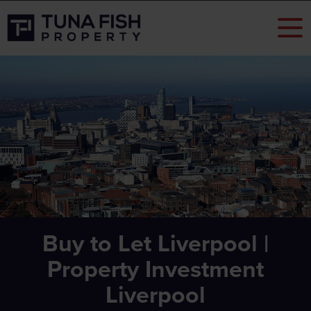
Buy to Let Liverpool |
Property Investment
Liverpool