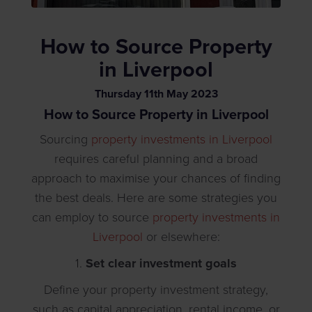
How to Source Property
in Liverpool
Thursday
11
th
May
2023
How to Source Property in Liverpool
Sourcing
property investments in Liverpool
requires careful planning and a broad
approach to maximise your chances of finding
the best deals. Here are some strategies you
can employ to source
property investments in
Liverpool
or elsewhere:
1.
Set clear investment goals
Define your property investment strategy,
such as capital appreciation, rental income, or