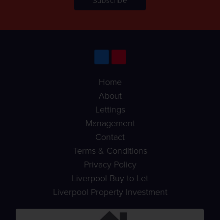
Home
About
Lettings
Management
Contact
Terms & Conditions
Privacy Policy
Liverpool Buy to Let
Liverpool Property Investment