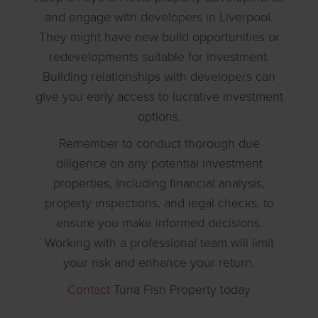
and engage with developers in Liverpool.
They might have new build opportunities or
redevelopments suitable for investment.
Building relationships with developers can
give you early access to lucrative investment
options.
Remember to conduct thorough due
diligence on any potential investment
properties, including financial analysis,
property inspections, and legal checks, to
ensure you make informed decisions.
Working with a professional team will limit
your risk and enhance your return.
Contact
Tuna Fish Property today