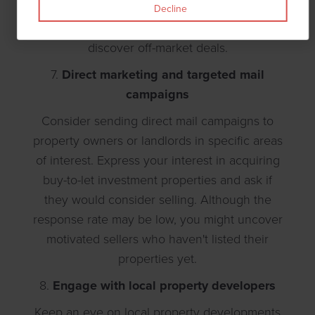
with industry professionals, learn from
Decline
experienced investors, and potentially
discover off-market deals.
7.
Direct marketing and targeted mail
campaigns
Consider sending direct mail campaigns to
property owners or landlords in specific areas
of interest. Express your interest in acquiring
buy-to-let investment properties and ask if
they would consider selling. Although the
response rate may be low, you might uncover
motivated sellers who haven't listed their
properties yet.
8.
Engage with local property developers
Keep an eye on local property developments