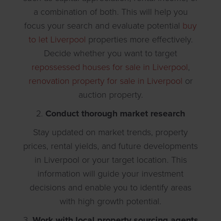
a combination of both. This will help you
focus your search and evaluate potential
buy
to let Liverpool
properties more effectively.
Decide whether you want to target
repossessed houses for sale in Liverpool
,
renovation property for sale in Liverpool
or
auction property.
2.
Conduct thorough market research
Stay updated on market trends, property
prices, rental yields, and future developments
in Liverpool or your target location. This
information will guide your investment
decisions and enable you to identify areas
with high growth potential.
3.
Work with local property sourcing agents