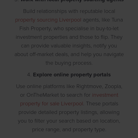
Build relationships with reputable local
property sourcing Liverpool
agents, like Tuna
Fish Property, who specialise in buy-to-let
investment properties and those to flip. They
can provide valuable insights, notify you
about off-market deals, and help you navigate
the buying process.
4.
Explore online property portals
Use online platforms like Rightmove, Zoopla,
or OnTheMarket to search for
investment
property for sale Liverpool
. These portals
provide detailed property listings, allowing
you to filter your search based on location,
price range, and property type.