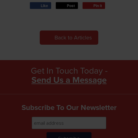
Like
Post
Pin it
Back to Articles
Get In Touch Today -
Send Us a Message
Subscribe To Our Newsletter