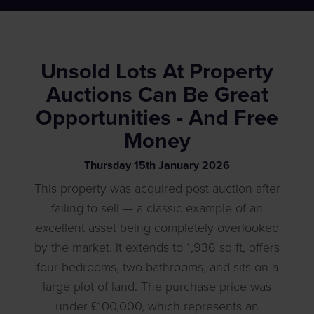
Unsold Lots At Property
Auctions Can Be Great
Opportunities - And Free
Money
Thursday
15
th
January
2026
This property was acquired post auction after
failing to sell — a classic example of an
excellent asset being completely overlooked
by the market. It extends to 1,936 sq ft, offers
four bedrooms, two bathrooms, and sits on a
large plot of land. The purchase price was
under £100,000, which represents an