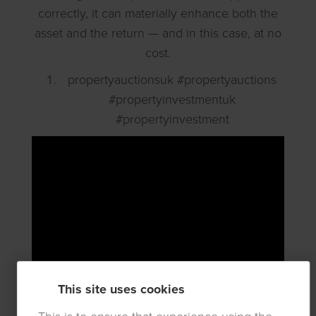
correctly, it can materially enhance both the
asset and the return — and in this case, at no
cost.
propertyauctionsuk #propertyauctions
#propertyinvestmentuk
#propertyinvestment
This site uses cookies