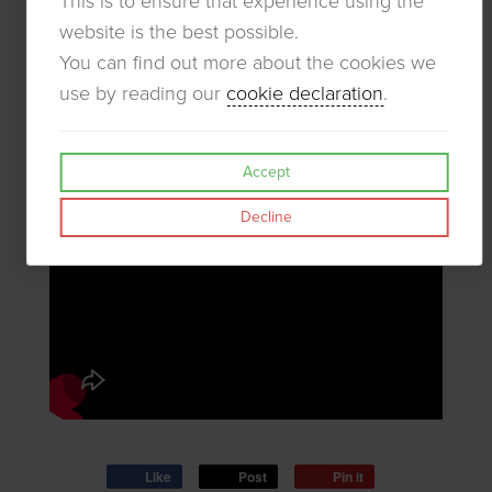
This is to ensure that experience using the
website is the best possible.
You can find out more about the cookies we
use by reading our
cookie declaration
.
Accept
Decline
Like
Post
Pin it