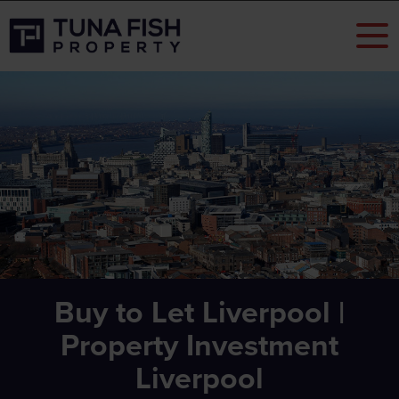
Buy to Let Liverpool |
Property Investment
Liverpool