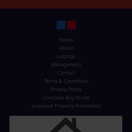
Home
About
Lettings
Management
Contact
Terms & Conditions
Privacy Policy
Liverpool Buy to Let
Liverpool Property Investment