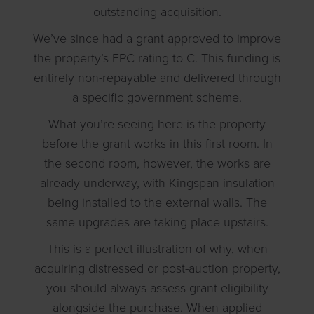
outstanding acquisition.
We’ve since had a grant approved to improve
the property’s EPC rating to C. This funding is
entirely non-repayable and delivered through
a specific government scheme.
What you’re seeing here is the property
before the grant works in this first room. In
the second room, however, the works are
already underway, with Kingspan insulation
being installed to the external walls. The
same upgrades are taking place upstairs.
This is a perfect illustration of why, when
acquiring distressed or post-auction property,
you should always assess grant eligibility
alongside the purchase. When applied