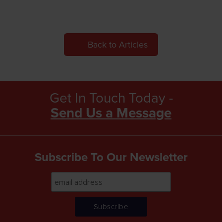
Back to Articles
Get In Touch Today -
Send Us a Message
Subscribe To Our Newsletter