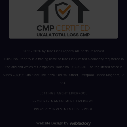
2013 - 2026 by Tuna Fish Property All Rights Reserved
Tuna Fish Property is a trading name of Tuna Fish Limited a company registered in
England and Wales at Companies House no. 08725230. The registered office is
Suites C,D,E,F, 14th Floor The Plaza, Old Hall Street, Liverpool, United Kingdom, L3
9QJ
LETTINGS AGENT LIVERPOOL
PROPERTY MANAGEMENT LIVERPOOL
PROPERTY INVESTMENT LIVERPOOL
Website Design
by