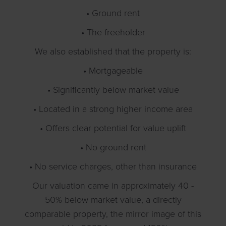
• Ground rent
• The freeholder
We also established that the property is:
• Mortgageable
• Significantly below market value
• Located in a strong higher income area
• Offers clear potential for value uplift
• No ground rent
• No service charges, other than insurance
Our valuation came in approximately 40 -
50% below market value, a directly
comparable property, the mirror image of this