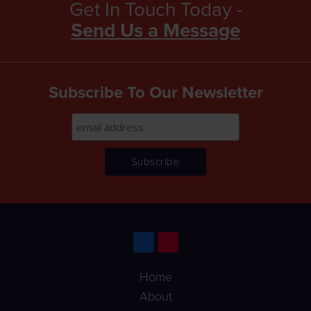
Get In Touch Today -
Send Us a Message
Subscribe To Our Newsletter
Home
About