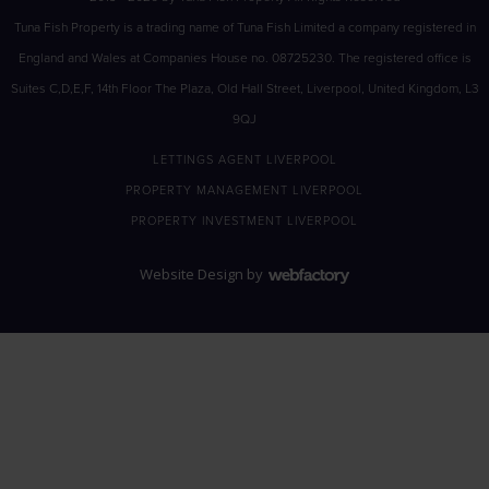
Tuna Fish Property is a trading name of Tuna Fish Limited a company registered in
England and Wales at Companies House no. 08725230. The registered office is
Suites C,D,E,F, 14th Floor The Plaza, Old Hall Street, Liverpool, United Kingdom, L3
9QJ
LETTINGS AGENT LIVERPOOL
PROPERTY MANAGEMENT LIVERPOOL
PROPERTY INVESTMENT LIVERPOOL
Website Design
by
Webfactory