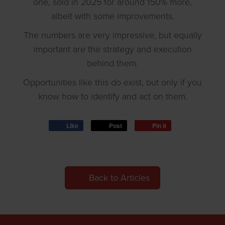
one, sold in 2025 for around 150% more,
albeit with some improvements.
The numbers are very impressive, but equally
important are the strategy and execution
behind them.
Opportunities like this do exist, but only if you
know how to identify and act on them.
Like
Post
Pin it
Back to Articles