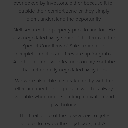
overlooked by investors, either because it fell
outside their comfort zone or they simply
didn’t understand the opportunity.
Neil secured the property prior to auction. He
also negotiated away some of the terms in the
Special Condtions of Sale - remember
completion dates and fees are up for grabs.
Another mentee who features on my YouTube
channel recently negotiated away fees.
We were also able to speak directly with the
seller and meet her in person, which is always
valuable when understanding motivation and
psychology.
The final piece of the jigsaw was to get a
solictor to review the legal pack, not AI.