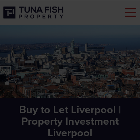
Buy to Let Liverpool |
Property Investment
Liverpool