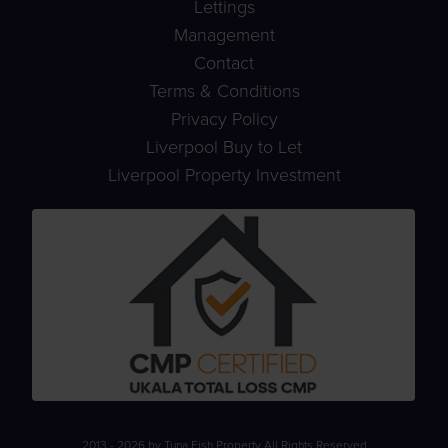
Lettings
Management
Contact
Terms & Conditions
Privacy Policy
Liverpool Buy to Let
Liverpool Property Investment
2013 - 2026 by Tuna Fish Property All Rights Reserved