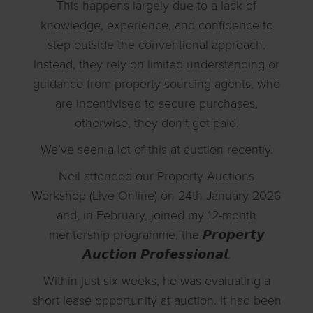
This happens largely due to a lack of
knowledge, experience, and confidence to
step outside the conventional approach.
Instead, they rely on limited understanding or
guidance from property sourcing agents, who
are incentivised to secure purchases,
otherwise, they don’t get paid.
We’ve seen a lot of this at auction recently.
Neil attended our Property Auctions
Workshop (Live Online) on 24th January 2026
and, in February, joined my 12-month
mentorship programme, the 𝙋𝙧𝙤𝙥𝙚𝙧𝙩𝙮
𝘼𝙪𝙘𝙩𝙞𝙤𝙣 𝙋𝙧𝙤𝙛𝙚𝙨𝙨𝙞𝙤𝙣𝙖𝙡.
Within just six weeks, he was evaluating a
short lease opportunity at auction. It had been