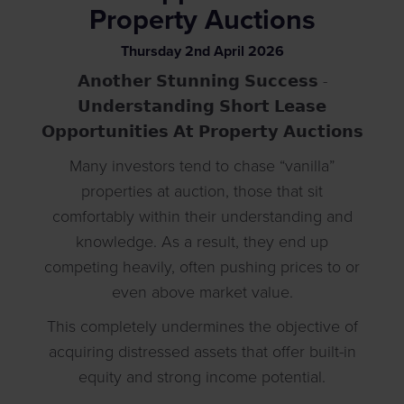
Property Auctions
Thursday
2
nd
April
2026
𝗔𝗻𝗼𝘁𝗵𝗲𝗿 𝗦𝘁𝘂𝗻𝗻𝗶𝗻𝗴 𝗦𝘂𝗰𝗰𝗲𝘀𝘀 -
𝗨𝗻𝗱𝗲𝗿𝘀𝘁𝗮𝗻𝗱𝗶𝗻𝗴 𝗦𝗵𝗼𝗿𝘁 𝗟𝗲𝗮𝘀𝗲
𝗢𝗽𝗽𝗼𝗿𝘁𝘂𝗻𝗶𝘁𝗶𝗲𝘀 𝗔𝘁 𝗣𝗿𝗼𝗽𝗲𝗿𝘁𝘆 𝗔𝘂𝗰𝘁𝗶𝗼𝗻𝘀
Many investors tend to chase “vanilla”
properties at auction, those that sit
comfortably within their understanding and
knowledge. As a result, they end up
competing heavily, often pushing prices to or
even above market value.
This completely undermines the objective of
acquiring distressed assets that offer built-in
equity and strong income potential.