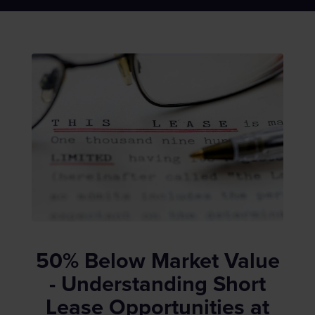
50% Below Market Value
- Understanding Short
Lease Opportunities at