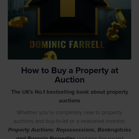
How to Buy a Property at
Auction
The UK's No.1 bestselling book about property
auctions
Whether you’re completely new to property
auctions and buy-to-let or a seasoned investor,
Property Auctions: Repossessions, Bankruptcies
and Bargain Properties
contains the expert