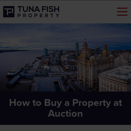
How to Buy a Property at
Auction