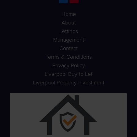
Home
About
Lettings
Management
Contact
Terms & Conditions
Privacy Policy
Liverpool Buy to Let
Liverpool Property Investment