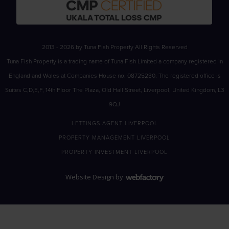
2013 - 2026 by Tuna Fish Property All Rights Reserved
Tuna Fish Property is a trading name of Tuna Fish Limited a company registered in
England and Wales at Companies House no. 08725230. The registered office is
Suites C,D,E,F, 14th Floor The Plaza, Old Hall Street, Liverpool, United Kingdom, L3
9QJ
LETTINGS AGENT LIVERPOOL
PROPERTY MANAGEMENT LIVERPOOL
PROPERTY INVESTMENT LIVERPOOL
Website Design
by
Webfactory