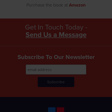
Purchase the book at
Amazon
Get In Touch Today -
Send Us a Message
Subscribe To Our Newsletter