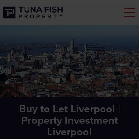
Buy to Let Liverpool |
Property Investment
Liverpool