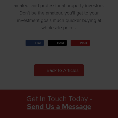
amateur and professional property investors.
Don't be the amateur, you'll get to your
investment goals much quicker buying at
wholesale prices.
Like
Post
Pin it
Back to Articles
Get In Touch Today -
Send Us a Message