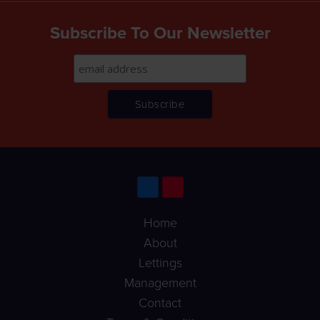
Subscribe To Our Newsletter
Home
About
Lettings
Management
Contact