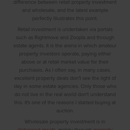
difference between retail property investment
and wholesale, and the latest example
perfectly illustrates this point.
Retail investment is undertaken via portals
such as Rightmove and Zoopla and through
estate agents. It is the arena in which amateur
property investors operate, paying either
above or at retail market value for their
purchases. As I often say, in many cases,
excellent property deals don't see the light of
day in some estate agencies. Only those who
do not live in the real world don't understand
this. It's one of the reasons I started buying at
auction.
Wholesale property investment is in
distressed assets
, mainly through
property