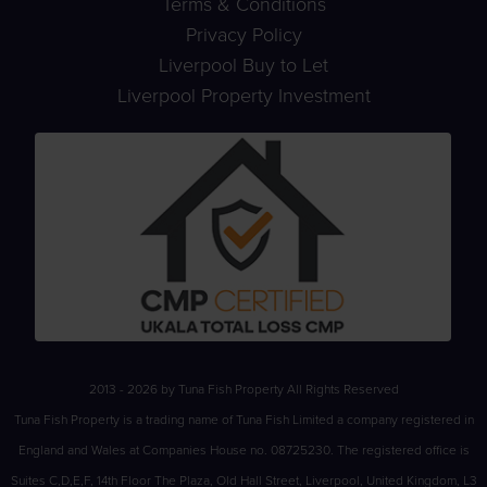
Terms & Conditions
Privacy Policy
Liverpool Buy to Let
Liverpool Property Investment
2013 - 2026 by Tuna Fish Property All Rights Reserved
Tuna Fish Property is a trading name of Tuna Fish Limited a company registered in
England and Wales at Companies House no. 08725230. The registered office is
Suites C,D,E,F, 14th Floor The Plaza, Old Hall Street, Liverpool, United Kingdom, L3