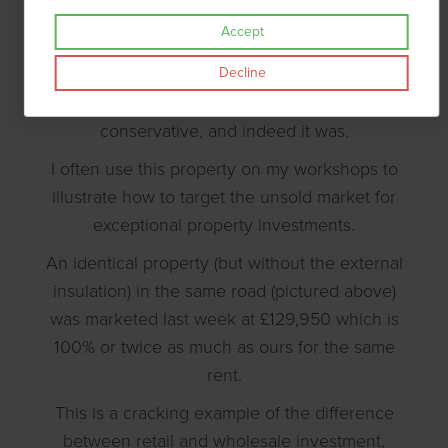
was revalued almost immediately at 46%
Accept
higher, though the investor couldn't draw
Decline
down the funds for 6 months. At the time we
both thought the revaluation was
conservative, and indeed it was.
I often use this property on my workshops to
illustrate how to target the unsold market for
exceptional property investments.
An identical property (but without the external
insulation) in the same road (pictured above)
was marketed last week at £129,950 which is
100% or twice as much as ours for the same
rent.
This is a cracking example of the difference
between retail and wholesale investment,