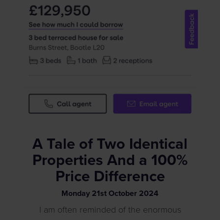
A Tale of Two Identical
Properties And a 100%
Price Difference
Monday
21
st
October
2024
I am often reminded of the enormous