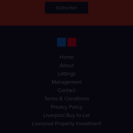
Home
About
Lettings
Management
Contact
Terms & Conditions
Privacy Policy
Liverpool Buy to Let
Liverpool Property Investment