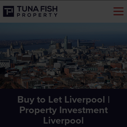
Buy to Let Liverpool |
Property Investment
Liverpool