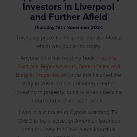
Investors in Liverpool
and Further Afield
Thursday
14
th
November
2024
This is my piece for Property Investor Media,
which was published today.
Anyone who has read my book
Property
Auctions: Repossessions, Bankruptcies and
Bargain Properties
will note that I started the
story in 2008. This is not when I started
investing in property, but it is when I became
interested in distressed assets.
I was in our house in Cyprus watching TV,
CNBC to be precise, an American business
channel. I saw the Dow Jones Industrial