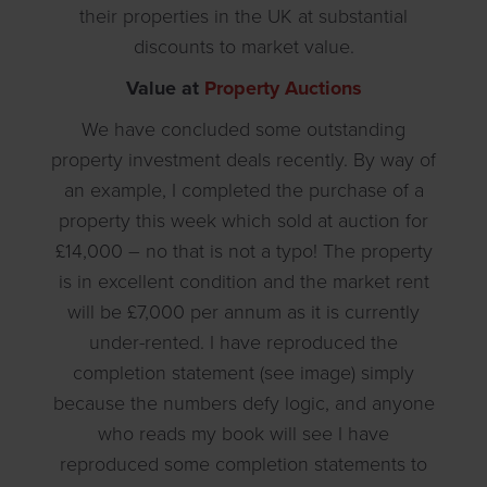
their properties in the UK at substantial
discounts to market value.
Value at
Property Auctions
We have concluded some outstanding
property investment deals recently. By way of
an example, I completed the purchase of a
property this week which sold at auction for
£14,000 – no that is not a typo! The property
is in excellent condition and the market rent
will be £7,000 per annum as it is currently
under-rented. I have reproduced the
completion statement (see image) simply
because the numbers defy logic, and anyone
who reads my book will see I have
reproduced some completion statements to