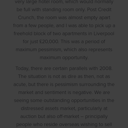
very large hotel room, which would normally
be full with standing room only. Post Credit
Crunch, the room was almost empty apart
from a few people, and I was able to pick up a
freehold block of two apartments in Liverpool
for just £20,000. This was a period of
maximum pessimism, which also represents
maximum opportunity.
Today, there are certain parallels with 2008.
The situation is not as dire as then, not as
acute, but there is pessimism surrounding the
market and sentiment is negative. We are
seeing some outstanding opportunities in the
distressed assets market, particularly at
auction but also off-market – principally
people who reside overseas wishing to sell