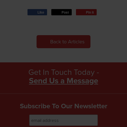
Like
Post
Pin it
Back to Articles
Get In Touch Today -
Send Us a Message
Subscribe To Our Newsletter