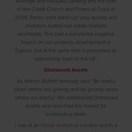
Average and NASDAQ tanking and the start
of the Credit Crunch and Financial Crisis of
2008. Banks went bankrupt very quickly and
investors exited real estate markets
worldwide. This had a substantial negative
impact on our property development in
Cyprus, but at the same time it presented an
opportunity back in the UK.
Distressed Assets
As Warren Buffett famously said, ‘Be fearful
when others are greedy and be greedy when
others are fearful.’ We established Distressed
Assets and searched the market for
outstanding deals.
I was at an
Allsop auction
in London and in a