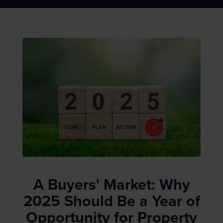
A Buyers' Market: Why
2025 Should Be a Year of
Opportunity for Property