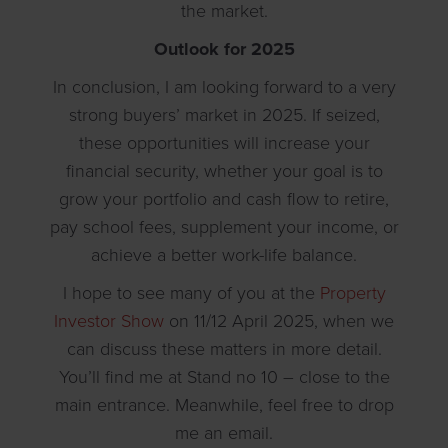
the market.
Outlook for 2025
In conclusion, I am looking forward to a very
strong buyers’ market in 2025. If seized,
these opportunities will increase your
financial security, whether your goal is to
grow your portfolio and cash flow to retire,
pay school fees, supplement your income, or
achieve a better work-life balance.
I hope to see many of you at the
Property
Investor Show
on 11/12 April 2025, when we
can discuss these matters in more detail.
You’ll find me at Stand no 10 – close to the
main entrance. Meanwhile, feel free to drop
me an email.