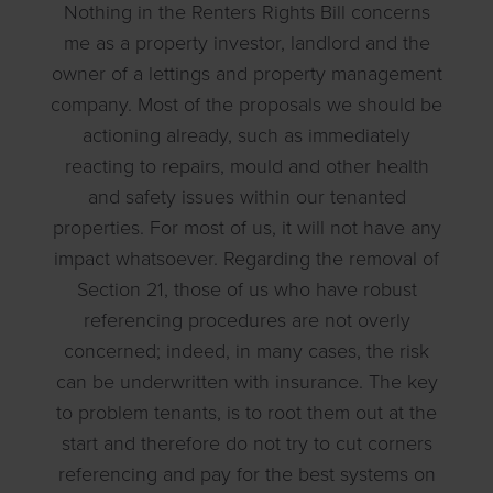
Nothing in the Renters Rights Bill concerns
me as a property investor, landlord and the
owner of a lettings and property management
company. Most of the proposals we should be
actioning already, such as immediately
reacting to repairs, mould and other health
and safety issues within our tenanted
properties. For most of us, it will not have any
impact whatsoever. Regarding the removal of
Section 21, those of us who have robust
referencing procedures are not overly
concerned; indeed, in many cases, the risk
can be underwritten with insurance. The key
to problem tenants, is to root them out at the
start and therefore do not try to cut corners
referencing and pay for the best systems on