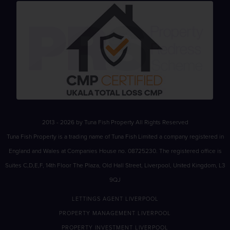
2013 - 2026 by Tuna Fish Property All Rights Reserved
Tuna Fish Property is a trading name of Tuna Fish Limited a company registered in
England and Wales at Companies House no. 08725230. The registered office is
Suites C,D,E,F, 14th Floor The Plaza, Old Hall Street, Liverpool, United Kingdom, L3
9QJ
LETTINGS AGENT LIVERPOOL
PROPERTY MANAGEMENT LIVERPOOL
PROPERTY INVESTMENT LIVERPOOL