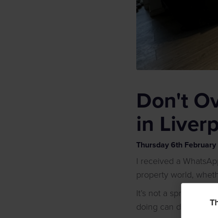
Don't O
in Liver
Thursday
6
th
February
I received a WhatsAp
property world, whethe
It’s not a sprint, but
Th
doing can damage yo