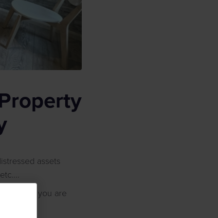
Property
y
istressed assets
 etc….
nowing what you are