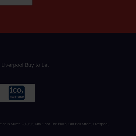
Liverpool Buy to Let
 is Suites C,D,E,F, 14th Floor The Plaza, Old Hall Street, Liverpool,