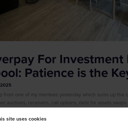
verpay For Investment 
pool: Patience is the Ke
2025
p from one of my mentees yesterday which sums up the d
r auctions, receivers, call options, debt for assets swaps
 a marathon and buying at all costs, on impulse, without k
is site uses cookies
ur wealth.