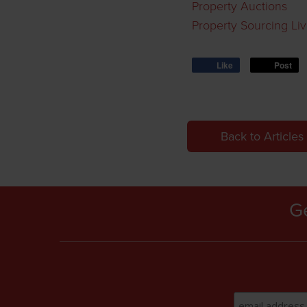
Property Auctions
Property Sourcing Li
Like
Post
Back to Articles
Ge