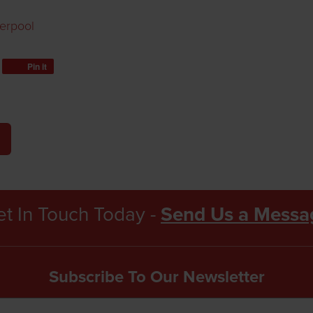
verpool
Pin it
t In Touch Today -
Send Us a Messa
Subscribe To Our Newsletter