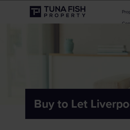
Pro
Con
Buy to Let Liverpo