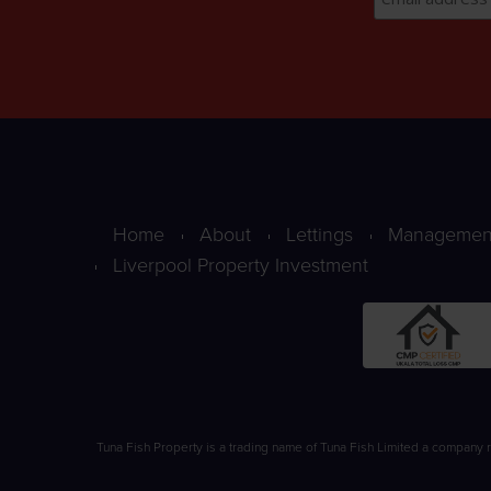
Home
About
Lettings
Managemen
Liverpool Property Investment
Tuna Fish Property is a trading name of Tuna Fish Limited a company 