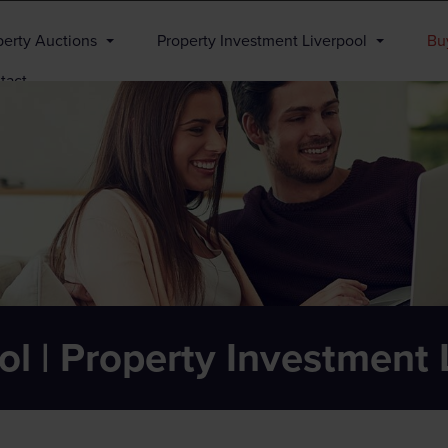
perty Auctions
Property Investment Liverpool
Buy
tact
ol | Property Investment 