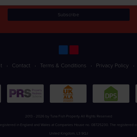
t
Contact
Terms & Conditions
Privacy Policy
2013 - 2026 by Tuna Fish Property All Rights Reserved
registered in England and Wales at Companies House no. 08725230. The registered office
United Kingdom, L3 9QJ