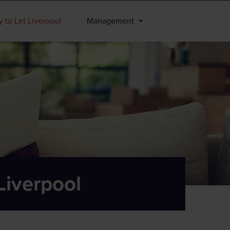
 to Let Liverpool
Management
Liverpool