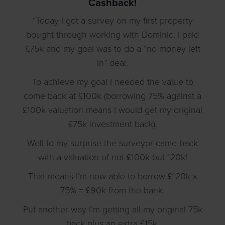
Cashback!
“Today I got a survey on my first property
bought through working with Dominic. I paid
£75k and my goal was to do a “no money left
in” deal.
To achieve my goal I needed the value to
come back at £100k (borrowing 75% against a
£100k valuation means I would get my original
£75k investment back).
Well to my surprise the surveyor came back
with a valuation of not £100k but 120k!
That means I’m now able to borrow £120k x
75% = £90k from the bank.
Put another way I’m getting all my original 75k
back plus an extra £15k.