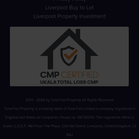
Liverpool Buy to Let
Liverpool Property Investment
2013 - 2026 by Tuna Fish Property All Rights Reserved
Tuna Fish Property is a trading name of Tuna Fish Limited a company registered in
England and Wales at Companies House no. 08725230. The registered office is
Suites C,D,E,F, 14th Floor The Plaza, Old Hall Street, Liverpool, United Kingdom, L3
9QJ