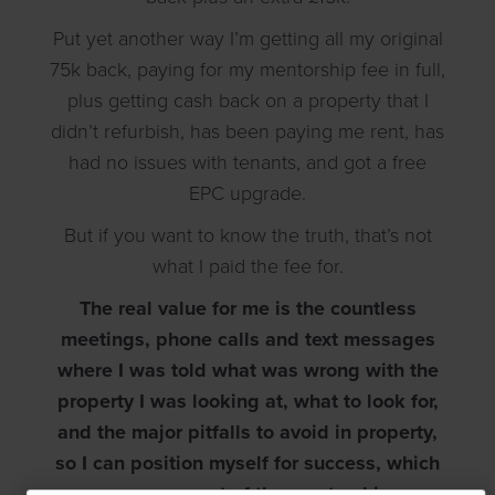
Put yet another way I’m getting all my original
75k back, paying for my mentorship fee in full,
plus getting cash back on a property that I
didn’t refurbish, has been paying me rent, has
had no issues with tenants, and got a free
EPC upgrade.
But if you want to know the truth, that’s not
what I paid the fee for.
The real value for me is the countless
meetings, phone calls and text messages
where I was told what was wrong with the
property I was looking at, what to look for,
and the major pitfalls to avoid in property,
so I can position myself for success, which
comes as part of the mentorship.