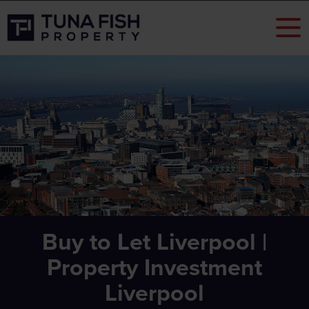
Buy to Let Liverpool |
Property Investment
Liverpool