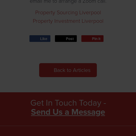
email me to arrange a Zoom call.
Property Sourcing Liverpool
Property Investment Liverpool
Like
Post
Pin it
Back to Articles
Get In Touch Today -
Send Us a Message