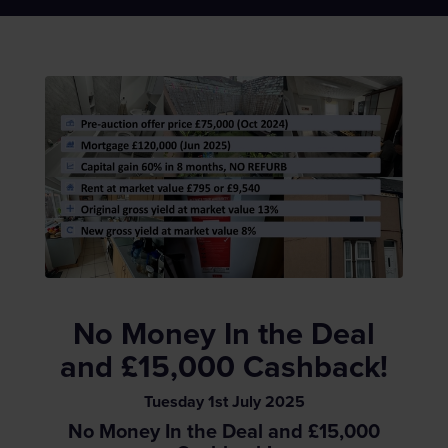
No Money In the Deal
and £15,000 Cashback!
Tuesday
1
st
July
2025
No Money In the Deal and £15,000