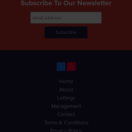
Subscribe To Our Newsletter
Home
About
Lettings
Management
Contact
Terms & Conditions
Privacy Policy