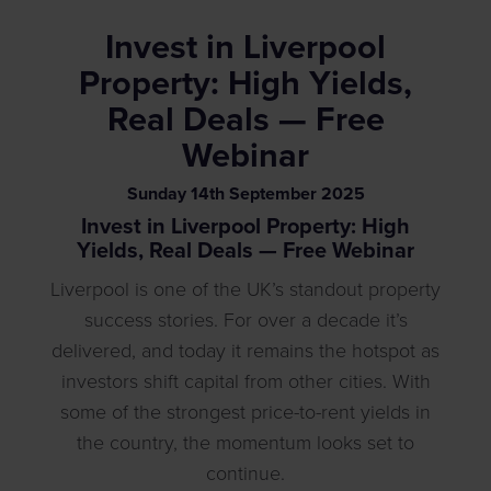
Invest in Liverpool
Property: High Yields,
Real Deals — Free
Webinar
Sunday
14
th
September
2025
Invest in Liverpool Property: High
Yields, Real Deals — Free Webinar
Liverpool is one of the UK’s standout property
success stories. For over a decade it’s
delivered, and today it remains the hotspot as
investors shift capital from other cities. With
some of the strongest price-to-rent yields in
the country, the momentum looks set to
continue.