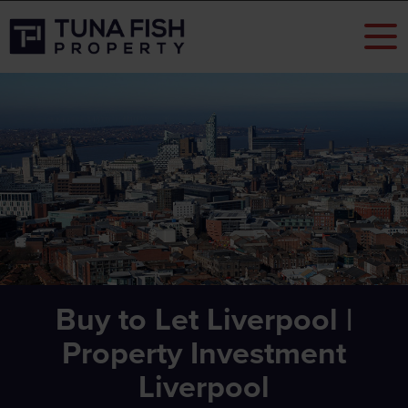
Buy to Let Liverpool |
Property Investment
Liverpool