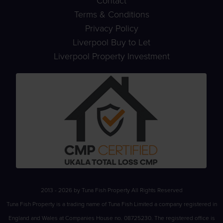
Contact
Terms & Conditions
Privacy Policy
Liverpool Buy to Let
Liverpool Property Investment
2013 - 2026 by Tuna Fish Property All Rights Reserved
Tuna Fish Property is a trading name of Tuna Fish Limited a company registered in
England and Wales at Companies House no. 08725230. The registered office is