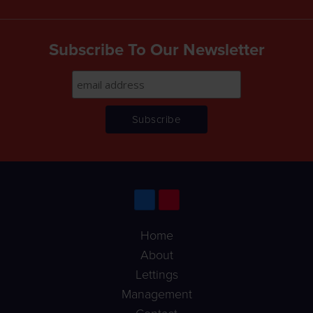
Subscribe To Our Newsletter
Home
About
Lettings
Management