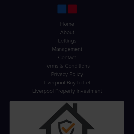
Home
About
Lettings
Management
Contact
Terms & Conditions
Privacy Policy
Liverpool Buy to Let
Liverpool Property Investment