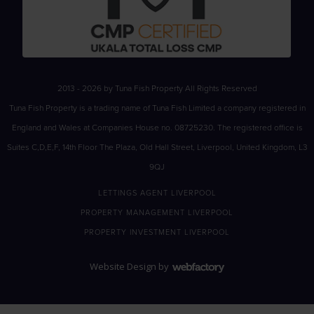
2013 - 2026 by Tuna Fish Property All Rights Reserved
Tuna Fish Property is a trading name of Tuna Fish Limited a company registered in
England and Wales at Companies House no. 08725230. The registered office is
Suites C,D,E,F, 14th Floor The Plaza, Old Hall Street, Liverpool, United Kingdom, L3
9QJ
LETTINGS AGENT LIVERPOOL
PROPERTY MANAGEMENT LIVERPOOL
PROPERTY INVESTMENT LIVERPOOL
Website Design
by
Webfactory