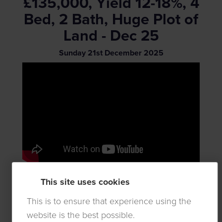
£135,000, Yield 12-18%, 4
Bed, 2 Bath, Huge Plot of
Land - Dec 25
Sunday
21
st
December
2025
This site uses cookies
Like
Post
Pin it
This is to ensure that experience using the
website is the best possible.