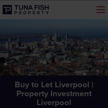
Buy to Let Liverpool |
Property Investment
Liverpool