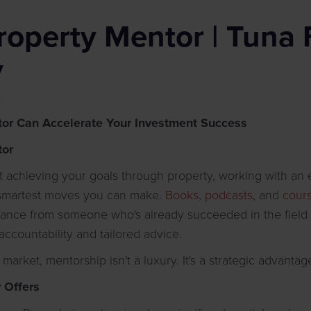
roperty Mentor | Tuna 
y
6
or Can Accelerate Your Investment Success
tor
ut achieving your goals through property, working with a
 smartest moves you can make.
Books
,
podcasts
, and
cour
dance from someone who's already succeeded in the field
 accountability and tailored advice.
 market, mentorship isn't a luxury. It's a strategic advantag
 Offers