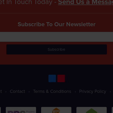
t In Touch Today -
Send Us a Messa
Subscribe To Our Newsletter
t
Contact
Terms & Conditions
Privacy Policy