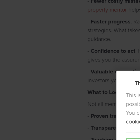
-
Fewer costly mista
property mentor
helps
-
Faster progress
. R
strategies. What take
guidance.
-
Confidence to act
.
gives you the assura
-
Valuable connectio
investors you wouldn'
Th
What to Look For
This 
possi
Not all mentors deliv
You c
-
Proven track recor
cooki
-
Transparency
– Are 
-
Teaching ability
– S