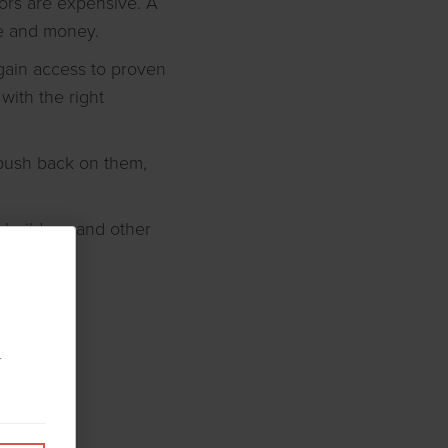
rrors are expensive. A
me and money.
 gain access to proven
with the right
 push back on them,
 builders, and other
r
tion