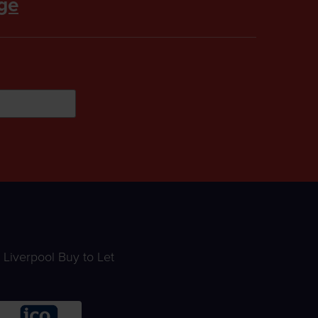
ge
Liverpool Buy to Let