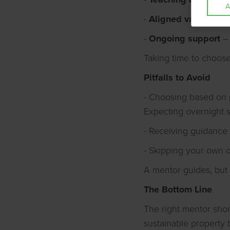
A
-
Aligned values
– Do
-
Ongoing support
– 
Taking time to choose
Pitfalls to Avoid
- Choosing based on 
Expecting overnight 
- Receiving guidance b
- Skipping your own 
A mentor guides, but
The Bottom Line
The right mentor shor
sustainable property bu