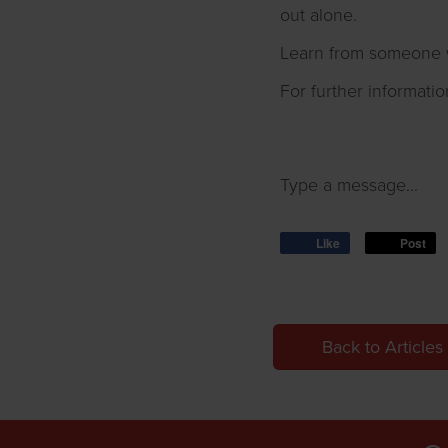
out alone.
Learn from someone w
For further informatio
Type a message...
Like
Post
Back to Articles