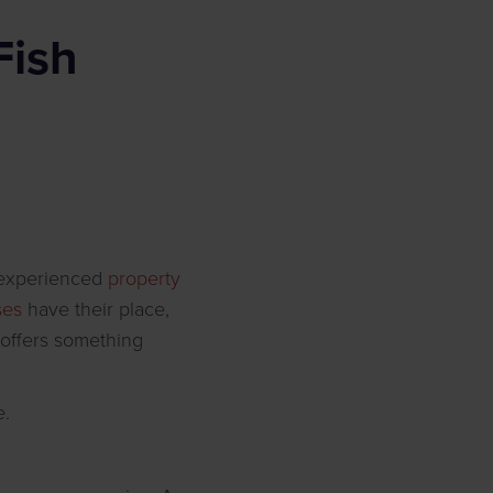
Fish
n experienced
property
ses
have their place,
 offers something
e.