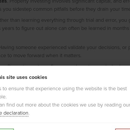
kes
. Property investing involves significant capital, and e
 you sidestep common pitfalls before they drain your ti
ather than learning everything through trial and error, you
s years to figure out alone can often be learned in months 
 Having someone experienced validate your decisions, or
nce to move forward when it matters.
ns
.
Property mentors
often open doors to agents, brokers,
t easily reach on your own.
is site uses cookies
is to ensure that experience using the website is the best
ble.
er equal value. When evaluating candidates, consider:
an find out more about the cookies we use by reading ou
d
– Have they actually done what you're trying to do?
e declaration
.
they open about failures, not just wins?
uccess doesn't automatically translate to effective instruc