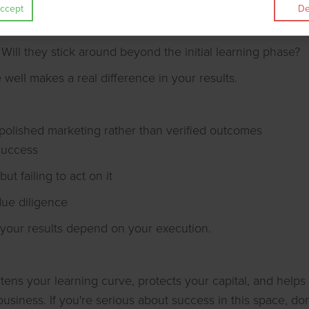
ccept
De
es their approach match your ethics and goals?
Will they stick around beyond the initial learning phase?
 well makes a real difference in your results.
polished marketing rather than verified outcomes
success
ut failing to act on it
due diligence
 your results depend on your execution.
tens your learning curve, protects your capital, and helps
siness. If you're serious about success in this space, don't 