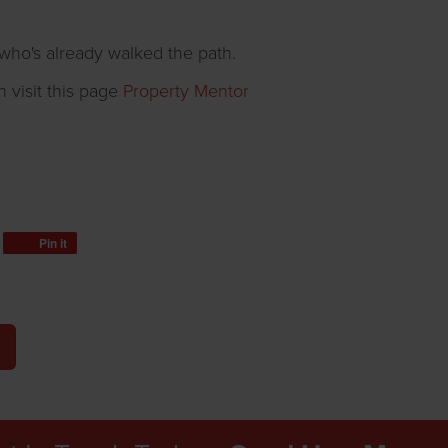
ho's already walked the path.
n visit this page
Property Mentor
Pin it