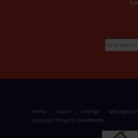
Ge
Home
About
Lettings
Managemen
Liverpool Property Investment