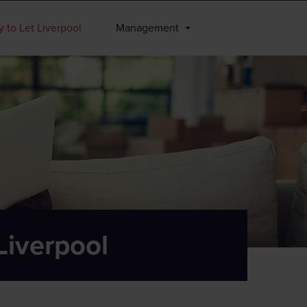
 to Let Liverpool
Management
Liverpool