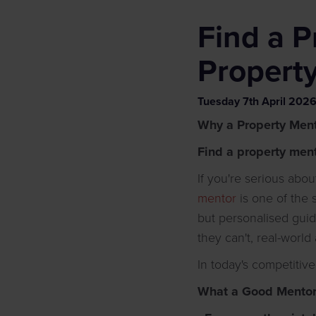
Find a P
Propert
Tuesday
7
th
April
202
Why a Property Ment
Find a property men
If you're serious abo
mentor
is one of the
but personalised gui
they can't, real-world
In today's competitive
What a Good Mentor