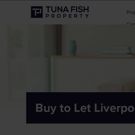
Pro
Con
Buy to Let Liverpo