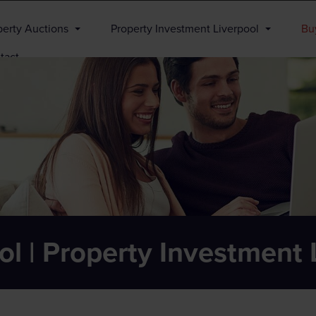
perty Auctions
Property Investment Liverpool
Buy
tact
ol | Property Investment 